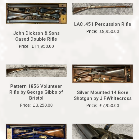
LAC .451 Percussion Rifle
Price:
£
8,950.00
John Dickson & Sons
Cased Double Rifle
Price:
£
11,950.00
Pattern 1856 Volunteer
Rifle by George Gibbs of
Silver Mounted 14 Bore
Bristol
Shotgun by J.F.Whitecross
Price:
£
3,250.00
Price:
£
7,950.00