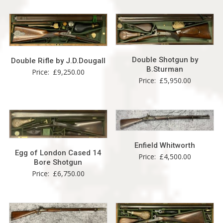
Double Shotgun by
Double Rifle by J.D.Dougall
B.Sturman
Price:
£
9,250.00
Price:
£
5,950.00
Enfield Whitworth
Egg of London Cased 14
Price:
£
4,500.00
Bore Shotgun
Price:
£
6,750.00