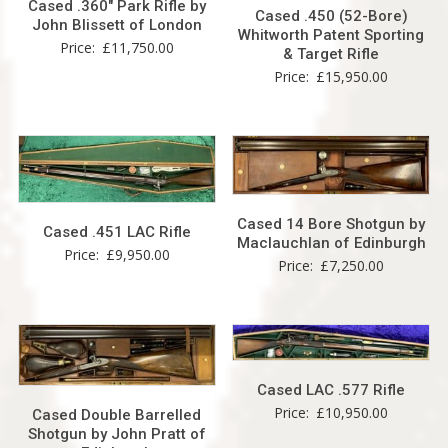
Cased .360″ Park Rifle by
Cased .450 (52-Bore)
John Blissett of London
Whitworth Patent Sporting
Price:
£
11,750.00
& Target Rifle
Price:
£
15,950.00
Cased 14 Bore Shotgun by
Cased .451 LAC Rifle
Maclauchlan of Edinburgh
Price:
£
9,950.00
Price:
£
7,250.00
Cased LAC .577 Rifle
Price:
£
10,950.00
Cased Double Barrelled
Shotgun by John Pratt of