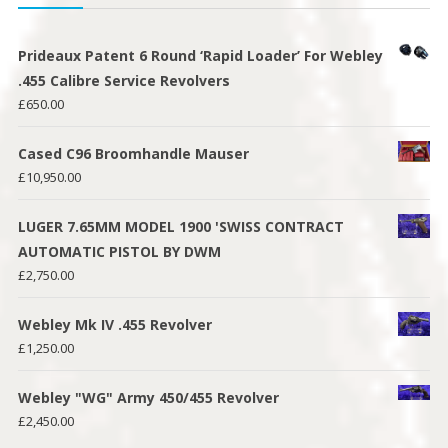
Prideaux Patent 6 Round ‘Rapid Loader’ For Webley
.455 Calibre Service Revolvers
£
650.00
Cased C96 Broomhandle Mauser
£
10,950.00
LUGER 7.65MM MODEL 1900 'SWISS CONTRACT
AUTOMATIC PISTOL BY DWM
£
2,750.00
Webley Mk IV .455 Revolver
£
1,250.00
Webley "WG" Army 450/455 Revolver
£
2,450.00