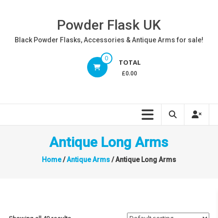
Skip
to
Powder Flask UK
content
Black Powder Flasks, Accessories & Antique Arms for sale!
0
TOTAL
£0.00
Antique Long Arms
Home
/
Antique Arms
/ Antique Long Arms