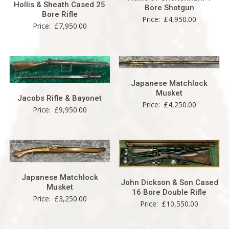
Hollis & Sheath Cased 25
Bore Shotgun
Bore Rifle
Price:
£
4,950.00
Price:
£
7,950.00
Japanese Matchlock
Musket
Jacobs Rifle & Bayonet
Price:
£
4,250.00
Price:
£
9,950.00
Japanese Matchlock
John Dickson & Son Cased
Musket
16 Bore Double Rifle
Price:
£
3,250.00
Price:
£
10,550.00