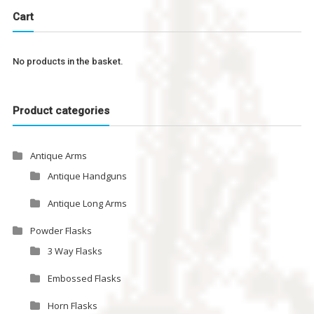
Cart
No products in the basket.
Product categories
Antique Arms
Antique Handguns
Antique Long Arms
Powder Flasks
3 Way Flasks
Embossed Flasks
Horn Flasks