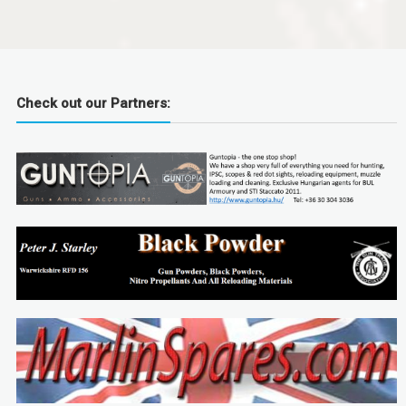
Check out our Partners: