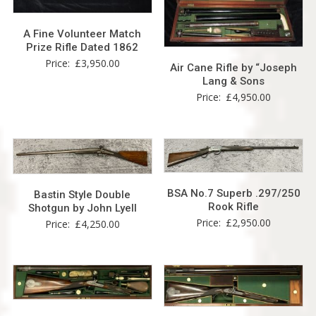
A Fine Volunteer Match
Prize Rifle Dated 1862
Price:
£
3,950.00
Air Cane Rifle by “Joseph
Lang & Sons
Price:
£
4,950.00
BSA No.7 Superb .297/250
Bastin Style Double
Rook Rifle
Shotgun by John Lyell
Price:
£
2,950.00
Price:
£
4,250.00