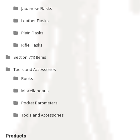
Japanese Flasks
Leather Flasks
Plain Flasks
Rifle Flasks
Section 7(1) Items
Tools and Accessories
Books
Miscellaneous
Pocket Barometers
Tools and Accessories
Products