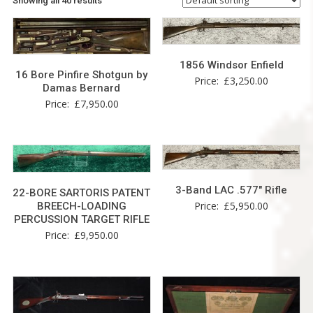
Showing all 40 results
1856 Windsor Enfield
16 Bore Pinfire Shotgun by
Price:
£
3,250.00
Damas Bernard
Price:
£
7,950.00
3-Band LAC .577″ Rifle
22-BORE SARTORIS PATENT
Price:
£
5,950.00
BREECH-LOADING
PERCUSSION TARGET RIFLE
Price:
£
9,950.00