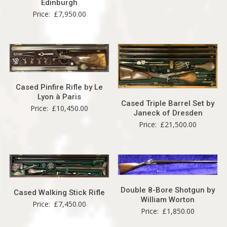
Edinburgh
Price:
£
7,950.00
Cased Pinfire Rifle by Le
Lyon à Paris
Cased Triple Barrel Set by
Price:
£
10,450.00
Janeck of Dresden
Price:
£
21,500.00
Double 8-Bore Shotgun by
Cased Walking Stick Rifle
William Worton
Price:
£
7,450.00
Price:
£
1,850.00