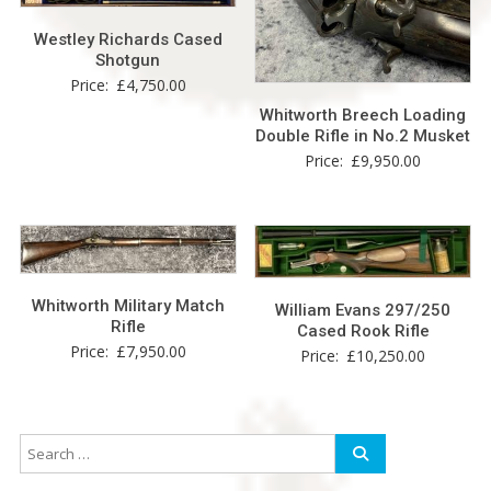
Westley Richards Cased
Shotgun
Price:
£
4,750.00
Whitworth Breech Loading
Double Rifle in No.2 Musket
Price:
£
9,950.00
Whitworth Military Match
William Evans 297/250
Rifle
Cased Rook Rifle
Price:
£
7,950.00
Price:
£
10,250.00