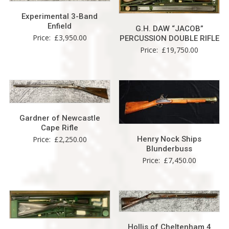
Experimental 3-Band
Enfield
G.H. DAW “JACOB”
Price:
£
3,950.00
PERCUSSION DOUBLE RIFLE
Price:
£
19,750.00
Gardner of Newcastle
Cape Rifle
Henry Nock Ships
Price:
£
2,250.00
Blunderbuss
Price:
£
7,450.00
Hollis of Cheltenham 4