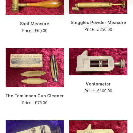
Steggles Powder Measure
Shot Measure
Price:
£
250.00
Price:
£
65.00
Ventometer
Price:
£
100.00
The Tomlinson Gun Cleaner
Price:
£
75.00