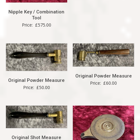
Nipple Key / Combination
Tool
Price:
£
575.00
Original Powder Measure
Original Powder Measure
Price:
£
60.00
Price:
£
50.00
Original Shot Measure