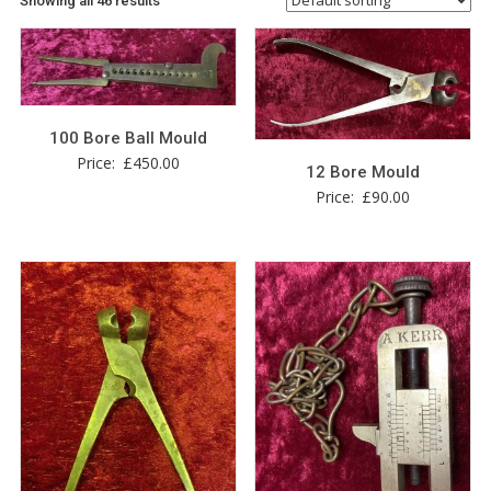
Showing all 46 results
100 Bore Ball Mould
Price:
£
450.00
12 Bore Mould
Price:
£
90.00