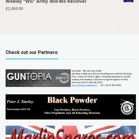
Webley "WG" Army 450/455 Revolver
£
2,450.00
Check out our Partners: