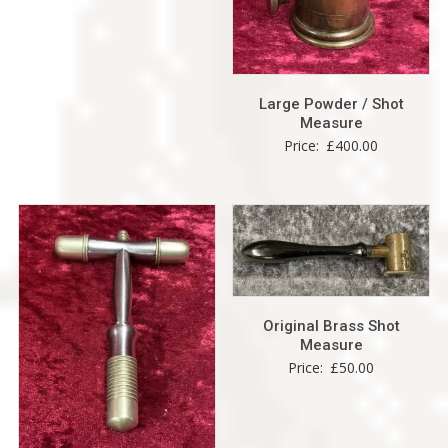
Large Powder / Shot
Measure
Price:
£
400.00
Original Brass Shot
Measure
Price:
£
50.00