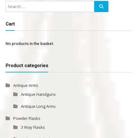
Cart
No products in the basket.
Product categories
Antique Arms
Antique Handguns
Antique Long Arms
Powder Flasks
3 Way Flasks