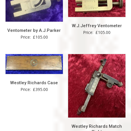
W.J.Jeffrey Ventometer
Ventometer by A.J.Parker
Price:
£
105.00
Price:
£
105.00
Westley Richards Case
Price:
£
395.00
Westley Richards Match