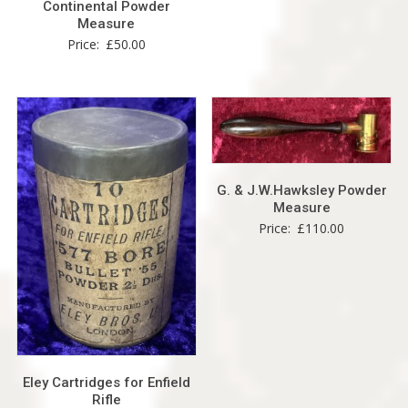
Continental Powder
Measure
Price:
£
50.00
G. & J.W.Hawksley Powder
Measure
Price:
£
110.00
Eley Cartridges for Enfield
Rifle