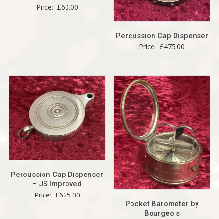
Price:
£
60.00
Percussion Cap Dispenser
Price:
£
475.00
Percussion Cap Dispenser
– JS Improved
Price:
£
625.00
Pocket Barometer by
Bourgeois