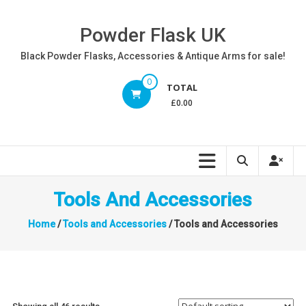
Skip
to
Powder Flask UK
content
Black Powder Flasks, Accessories & Antique Arms for sale!
0
TOTAL
£0.00
Tools And Accessories
Home
/
Tools and Accessories
/ Tools and Accessories