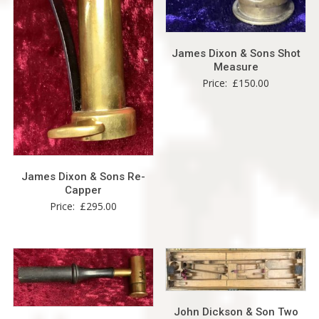
James Dixon & Sons Shot
Measure
Price:
£
150.00
James Dixon & Sons Re-
Capper
Price:
£
295.00
John Dickson & Son Two