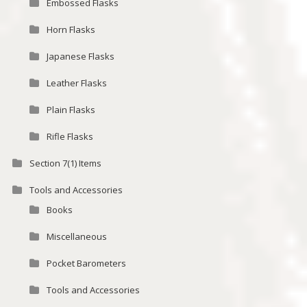
Embossed Flasks
Horn Flasks
Japanese Flasks
Leather Flasks
Plain Flasks
Rifle Flasks
Section 7(1) Items
Tools and Accessories
Books
Miscellaneous
Pocket Barometers
Tools and Accessories