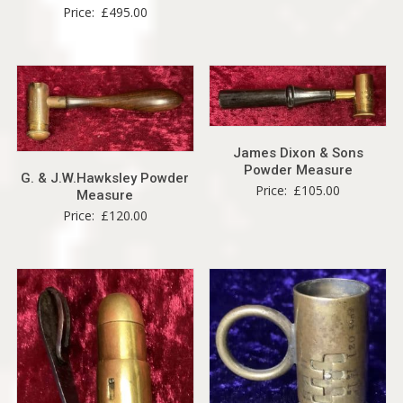
Price:
£
495.00
James Dixon & Sons
Powder Measure
G. & J.W.Hawksley Powder
Price:
£
105.00
Measure
Price:
£
120.00