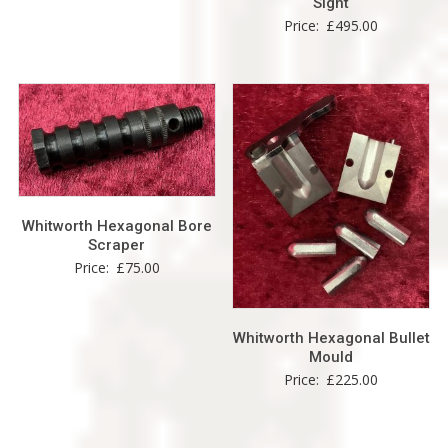
Sight
Price:
£
495.00
Whitworth Hexagonal Bore
Scraper
Price:
£
75.00
Whitworth Hexagonal Bullet
Mould
Price:
£
225.00