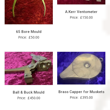
A.Kerr Ventometer
Price:
£
150.00
65 Bore Mould
Price:
£
50.00
Brass Capper for Muskets
Ball & Buck Mould
Price:
£
395.00
Price:
£
450.00