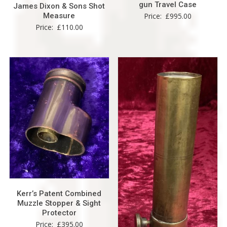
gun Travel Case
James Dixon & Sons Shot
Measure
Price:
£
995.00
Price:
£
110.00
Kerr’s Patent Combined
Muzzle Stopper & Sight
Protector
Price:
£
395.00