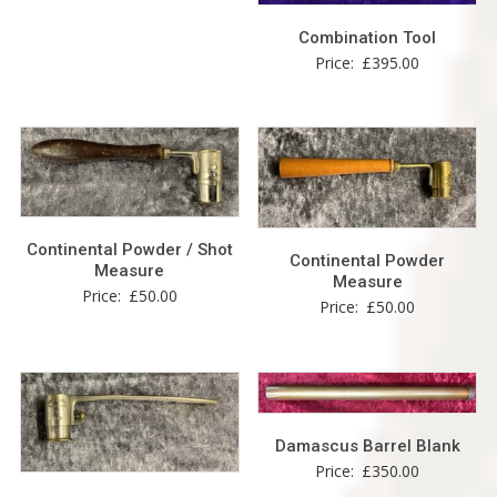
Combination Tool
Price:
£
395.00
Continental Powder / Shot
Continental Powder
Measure
Measure
Price:
£
50.00
Price:
£
50.00
Damascus Barrel Blank
Price:
£
350.00