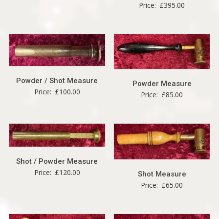
Price:
£
395.00
Powder / Shot Measure
Powder Measure
Price:
£
100.00
Price:
£
85.00
Shot / Powder Measure
Price:
£
120.00
Shot Measure
Price:
£
65.00