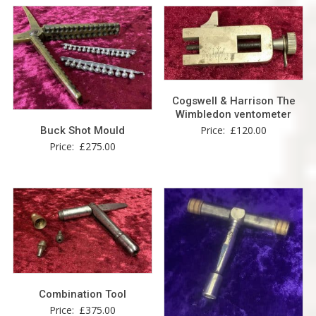
Cogswell & Harrison The
Wimbledon ventometer
Price:
£
120.00
Buck Shot Mould
Price:
£
275.00
Combination Tool
Price:
£
375.00