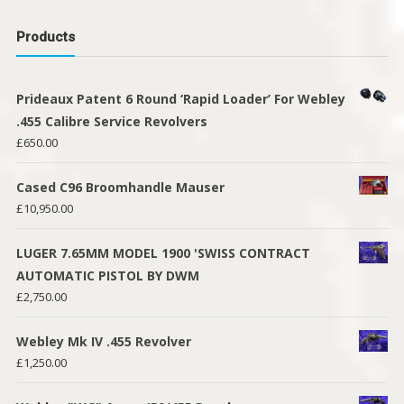
Products
Prideaux Patent 6 Round ‘Rapid Loader’ For Webley
.455 Calibre Service Revolvers
£
650.00
Cased C96 Broomhandle Mauser
£
10,950.00
LUGER 7.65MM MODEL 1900 'SWISS CONTRACT
AUTOMATIC PISTOL BY DWM
£
2,750.00
Webley Mk IV .455 Revolver
£
1,250.00