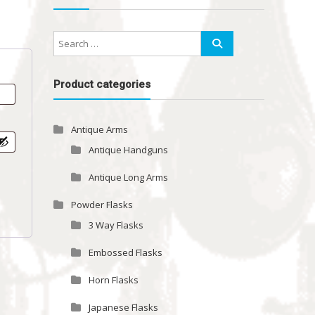
Product categories
Antique Arms
Antique Handguns
Antique Long Arms
Powder Flasks
3 Way Flasks
Embossed Flasks
Horn Flasks
Japanese Flasks