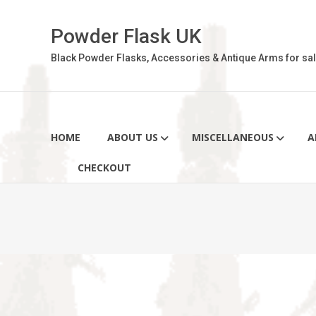
Skip
to
Powder Flask UK
content
Black Powder Flasks, Accessories & Antique Arms for sal
HOME
ABOUT US
MISCELLANEOUS
A
CHECKOUT