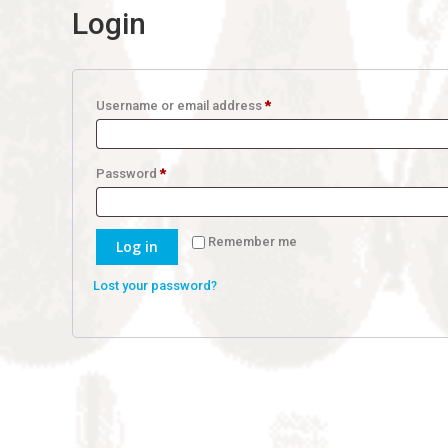
Login
Required
Username or email address
*
Required
Password
*
Remember me
Log in
Lost your password?