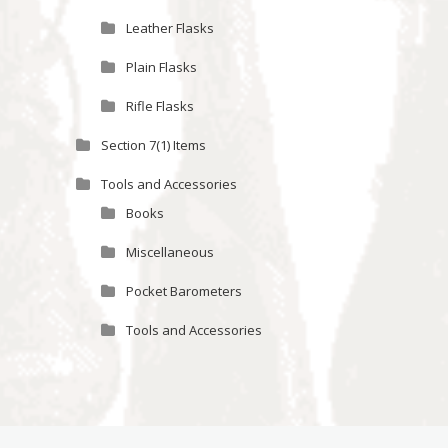
Leather Flasks
Plain Flasks
Rifle Flasks
Section 7(1) Items
Tools and Accessories
Books
Miscellaneous
Pocket Barometers
Tools and Accessories