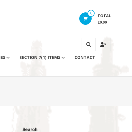
0
TOTAL
£0.00
IES
SECTION 7(1) ITEMS
CONTACT
Search