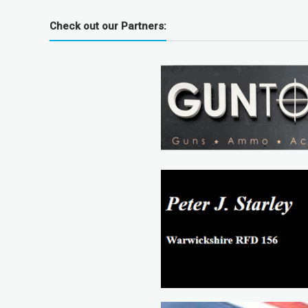
Check out our Partners: