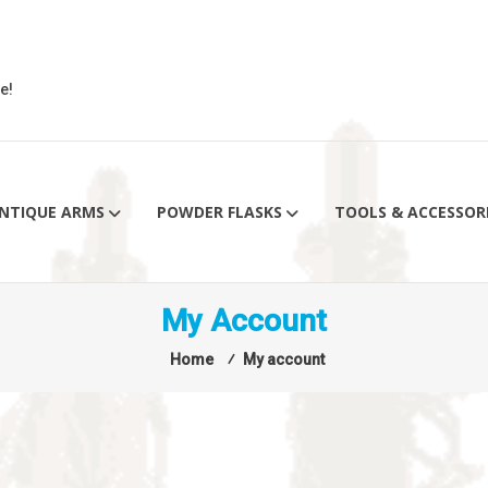
e!
NTIQUE ARMS
POWDER FLASKS
TOOLS & ACCESSOR
My Account
Home
⁄
My account