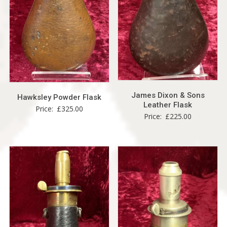
James Dixon & Sons
Hawksley Powder Flask
Leather Flask
Price:
£
325.00
Price:
£
225.00