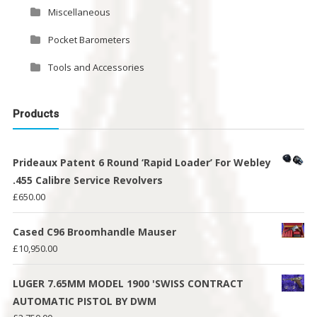
Miscellaneous
Pocket Barometers
Tools and Accessories
Products
Prideaux Patent 6 Round ‘Rapid Loader’ For Webley
.455 Calibre Service Revolvers
£
650.00
Cased C96 Broomhandle Mauser
£
10,950.00
LUGER 7.65MM MODEL 1900 'SWISS CONTRACT
AUTOMATIC PISTOL BY DWM