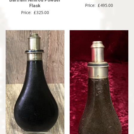
Price:
£
495.00
Flask
Price:
£
325.00