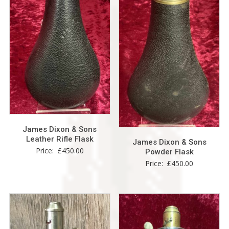
James Dixon & Sons
Leather Rifle Flask
James Dixon & Sons
Price:
£
450.00
Powder Flask
Price:
£
450.00