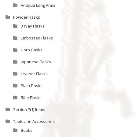
Antique Long Arms
Powder Flasks
3 Way Flasks
Embossed Flasks
Horn Flasks
Japanese Flasks
Leather Flasks
Plain Flasks
Rifle Flasks
Section 7(1) Items
Tools and Accessories
Books