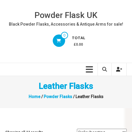
Skip
to
Powder Flask UK
content
Black Powder Flasks, Accessories & Antique Arms for sale!
0
TOTAL
£0.00
Leather Flasks
Home
/
Powder Flasks
/ Leather Flasks