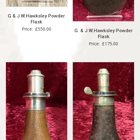
G & J.W.Hawksley Powder
Flask
Price:
£
550.00
G. & J.W.Hawksley Powder
Flask
Price:
£
175.00