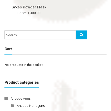
Sykes Powder Flask
Price:
£
400.00
Cart
No products in the basket.
Product categories
Antique Arms
Antique Handguns