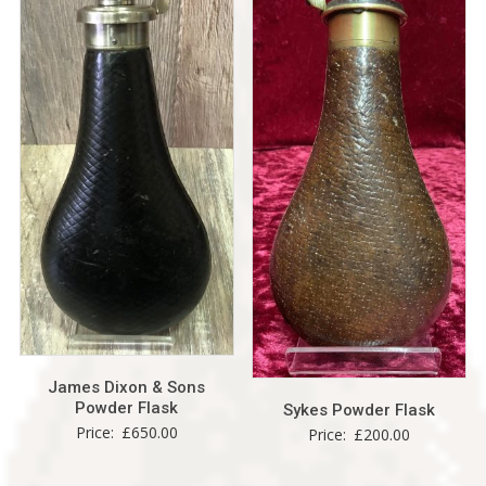
James Dixon & Sons
Powder Flask
Sykes Powder Flask
Price:
£
650.00
Price:
£
200.00