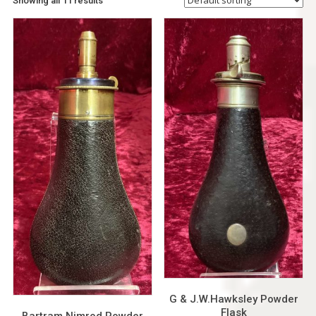
Showing all 11 results
G & J.W.Hawksley Powder
Flask
Bartram Nimrod Powder