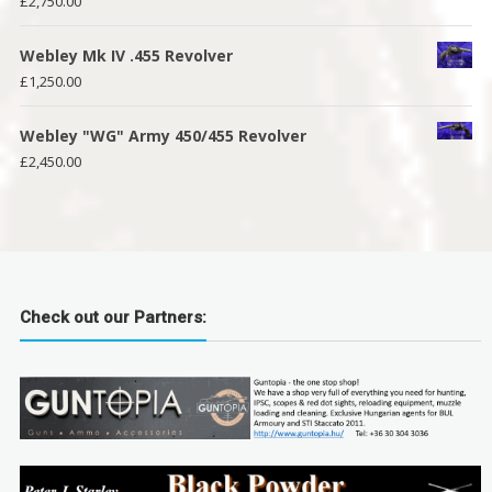
£
2,750.00
Webley Mk IV .455 Revolver
£
1,250.00
Webley "WG" Army 450/455 Revolver
£
2,450.00
Check out our Partners: