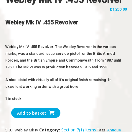
£
1,250.00
Webley Mk IV .455 Revolver
Webley Mk IV .455 Revolver. The Webley Revolver in the various
marks, was a standard issue service pistol for the Britis Armed
Forces, and the British Empire and Commonwealth, from 1887 until
1963. The Mk VI was in production between 1915 and 1923.
A nice pistol with virtually all of it’s original finish remaining. In
excellent working order with a great bore.
1 in stock
Webley
Add to basket
Mk
IV
Category:
Section 7(1) Items
SKU:
Webley Mk IV
Tags:
Antique
.455