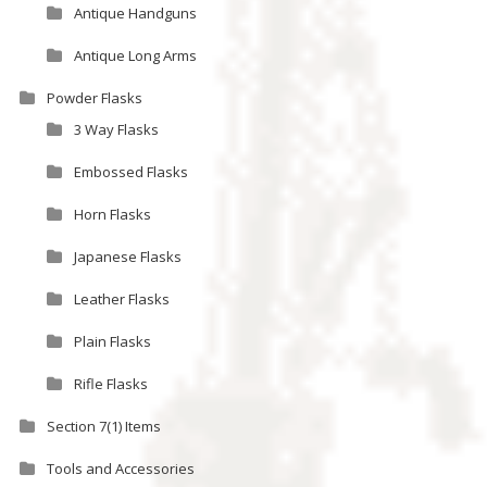
Antique Handguns
Antique Long Arms
Powder Flasks
3 Way Flasks
Embossed Flasks
Horn Flasks
Japanese Flasks
Leather Flasks
Plain Flasks
Rifle Flasks
Section 7(1) Items
Tools and Accessories