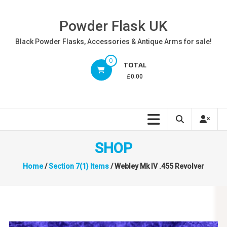
Skip
to
Powder Flask UK
content
Black Powder Flasks, Accessories & Antique Arms for sale!
0
TOTAL
£0.00
SHOP
Home
/
Section 7(1) Items
/ Webley Mk IV .455 Revolver