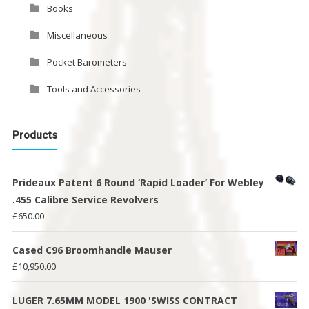
Books
Miscellaneous
Pocket Barometers
Tools and Accessories
Products
Prideaux Patent 6 Round ‘Rapid Loader’ For Webley
.455 Calibre Service Revolvers
£
650.00
Cased C96 Broomhandle Mauser
£
10,950.00
LUGER 7.65MM MODEL 1900 'SWISS CONTRACT