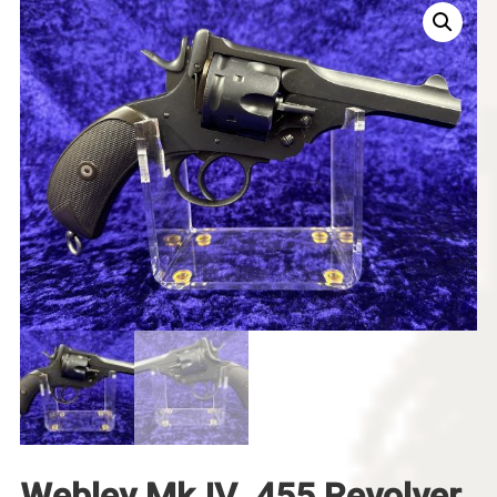
Webley Mk IV .455 Revolver