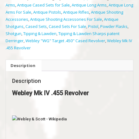
Arms
,
Antique Cased Sets for Sale
,
Antique Long Arms
,
Antique Long
Revolver
Arms For Sale
,
Antique Pistols
,
Antique Rifles
,
Antique Shooting
quantity
Accessories
,
Antique Shooting Accessories For Sale
,
Antique
Shotguns
,
Cased Sets
,
Cased Sets For Sale
,
Pistol
,
Powder Flasks
,
Shotgun
,
Tipping & Lawden
,
Tipping & Lawden Sharps patent
Derringer
,
Webley "WG" Target .450" Cased Revolver
,
Webley Mk IV
.455 Revolver
Description
Description
Webley Mk IV .455 Revolver