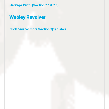
Heritage Pistol (Section 7.1 & 7.3)
Webley Revolver
Click
here
for more Section 7(1) pistols