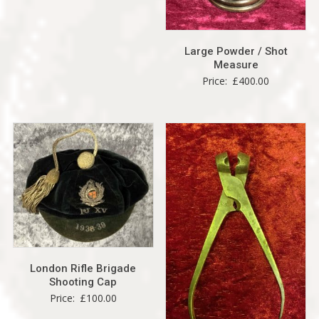
Large Powder / Shot
Measure
Price:
£
400.00
London Rifle Brigade
Shooting Cap
Price:
£
100.00