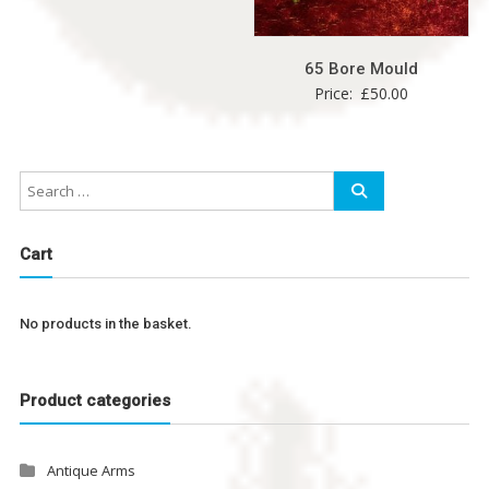
65 Bore Mould
Price:
£
50.00
Cart
No products in the basket.
Product categories
Antique Arms