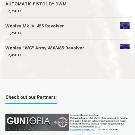
AUTOMATIC PISTOL BY DWM
£
2,750.00
Webley Mk IV .455 Revolver
£
1,250.00
Webley "WG" Army 450/455 Revolver
£
2,450.00
Check out our Partners: