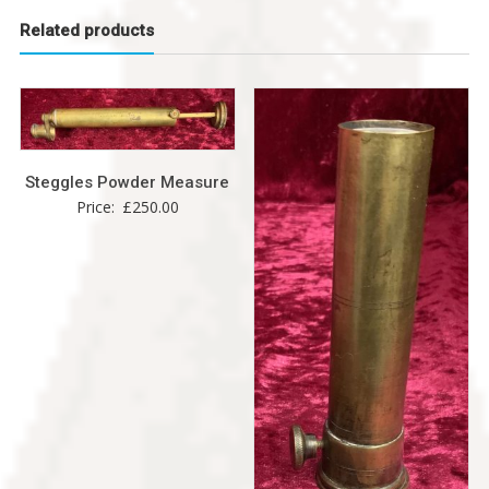
Related products
Steggles Powder Measure
Price:
£
250.00