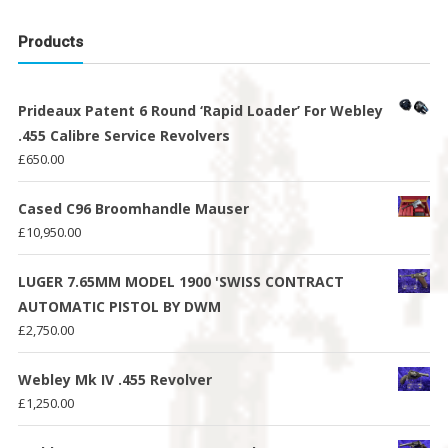
Products
Prideaux Patent 6 Round ‘Rapid Loader’ For Webley
.455 Calibre Service Revolvers
£
650.00
Cased C96 Broomhandle Mauser
£
10,950.00
LUGER 7.65MM MODEL 1900 'SWISS CONTRACT
AUTOMATIC PISTOL BY DWM
£
2,750.00
Webley Mk IV .455 Revolver
£
1,250.00