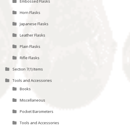
Embossed Flasks
Horn Flasks
Japanese Flasks
Leather Flasks
Plain Flasks
Rifle Flasks
Section 7(1) Items
Tools and Accessories
Books
Miscellaneous
Pocket Barometers
Tools and Accessories