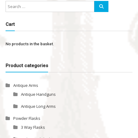
Cart
No products in the basket.
Product categories
Antique Arms
Antique Handguns
Antique Long Arms
Powder Flasks
3 Way Flasks