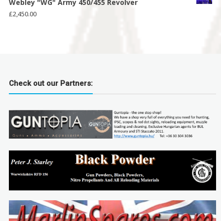
Webley "WG" Army 450/455 Revolver
£
2,450.00
Check out our Partners: