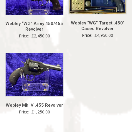
Webley “WG” Target .450″
Webley “WG” Army 450/455
Cased Revolver
Revolver
Price:
£
4,950.00
Price:
£
2,450.00
Webley Mk IV .455 Revolver
Price:
£
1,250.00