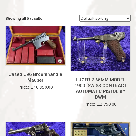
Showing all 5 results
Cased C96 Broomhandle
LUGER 7.65MM MODEL
Mauser
1900 ‘SWISS CONTRACT
Price:
£
10,950.00
AUTOMATIC PISTOL BY
DWM
Price:
£
2,750.00