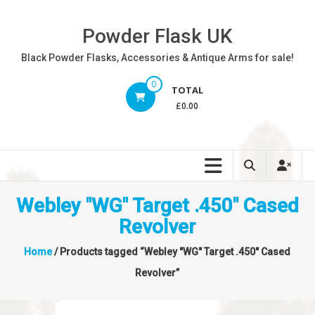
Skip
to
Powder Flask UK
content
Black Powder Flasks, Accessories & Antique Arms for sale!
0
TOTAL
£0.00
Webley "WG" Target .450" Cased
Revolver
Home
/ Products tagged “Webley "WG" Target .450" Cased
Revolver”