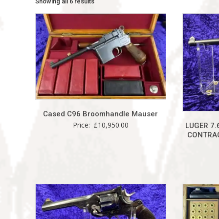
Showing all 6 results
Cased C96 Broomhandle Mauser
Price:
£
10,950.00
LUGER 7.
CONTRAC