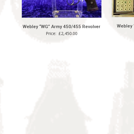
Webley 
Webley “WG” Army 450/455 Revolver
Price:
£
2,450.00