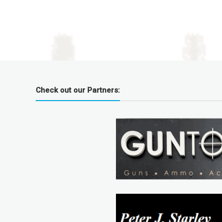
Check out our Partners: