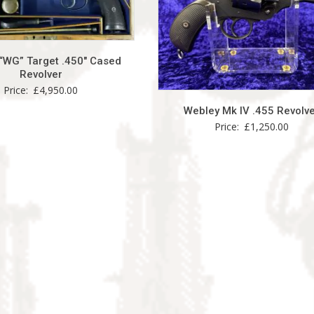
“WG” Target .450″ Cased
Revolver
Price:
£
4,950.00
Webley Mk IV .455 Revolv
Price:
£
1,250.00