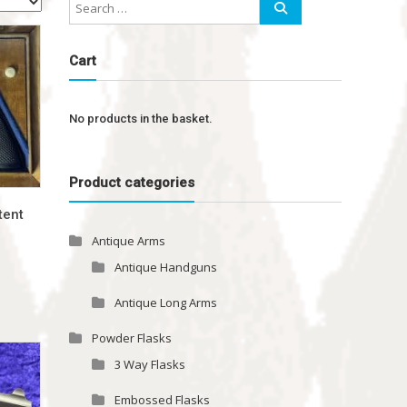
Cart
No products in the basket.
Product categories
tent
Antique Arms
Antique Handguns
Antique Long Arms
Powder Flasks
3 Way Flasks
Embossed Flasks