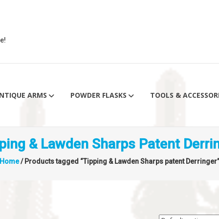
e!
NTIQUE ARMS
POWDER FLASKS
TOOLS & ACCESSOR
ping & Lawden Sharps Patent Derri
Home
/ Products tagged “Tipping & Lawden Sharps patent Derringer