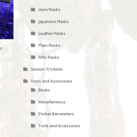
Horn Flasks
Japanese Flasks
Leather Flasks
Plain Flasks
er
Rifle Flasks
Section 7(1) Items
Tools and Accessories
Books
Miscellaneous
Pocket Barometers
Tools and Accessories