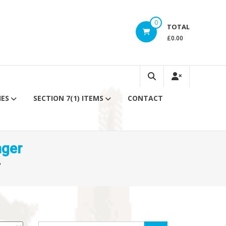
0
TOTAL
£0.00
IES
SECTION 7(1) ITEMS
CONTACT
nger
”