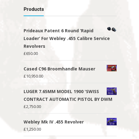
Products
Prideaux Patent 6 Round ‘Rapid
Loader’ For Webley .455 Calibre Service
Revolvers
£
650.00
Cased C96 Broomhandle Mauser
£
10,950.00
LUGER 7.65MM MODEL 1900 'SWISS
CONTRACT AUTOMATIC PISTOL BY DWM
£
2,750.00
Webley Mk IV .455 Revolver
£
1,250.00