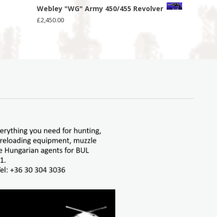
Webley "WG" Army 450/455 Revolver
£
2,450.00