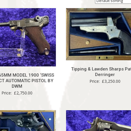
Tipping & Lawden Sharps Pa
Derringer
65MM MODEL 1900 ‘SWISS
T AUTOMATIC PISTOL BY
Price:
£
3,250.00
DWM
Price:
£
2,750.00