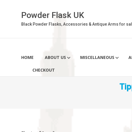
Skip
to
Powder Flask UK
content
Black Powder Flasks, Accessories & Antique Arms for sal
HOME
ABOUT US
MISCELLANEOUS
A
CHECKOUT
Tip