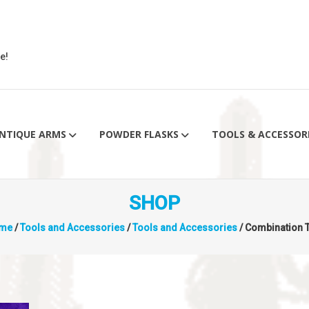
e!
NTIQUE ARMS
POWDER FLASKS
TOOLS & ACCESSOR
SHOP
me
/
Tools and Accessories
/
Tools and Accessories
/ Combination 