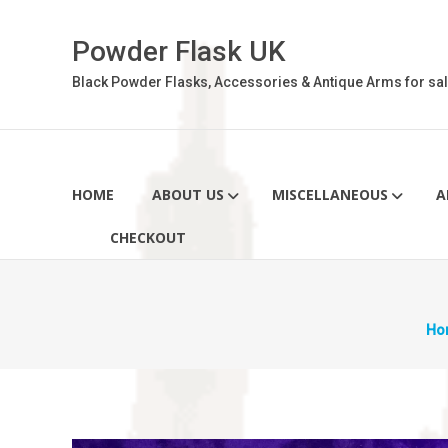
Skip
to
Powder Flask UK
content
Black Powder Flasks, Accessories & Antique Arms for sal
HOME
ABOUT US
MISCELLANEOUS
A
CHECKOUT
Ho