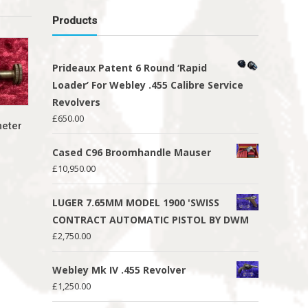
Products
Prideaux Patent 6 Round ‘Rapid
Loader’ For Webley .455 Calibre Service
Revolvers
£
650.00
meter
Cased C96 Broomhandle Mauser
£
10,950.00
LUGER 7.65MM MODEL 1900 'SWISS
CONTRACT AUTOMATIC PISTOL BY DWM
£
2,750.00
Webley Mk IV .455 Revolver
£
1,250.00