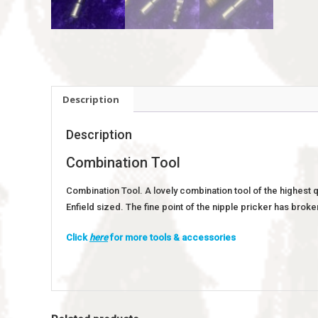
Description
Description
Combination Tool
Combination Tool. A lovely combination tool of the highest 
Enfield sized. The fine point of the nipple pricker has broke
Click
here
for more tools & accessories