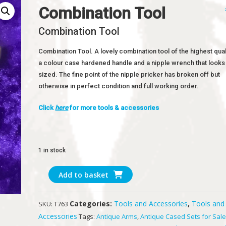
Combination Tool
Combination Tool
Combination Tool. A lovely combination tool of the highest quali
a colour case hardened handle and a nipple wrench that looks 
sized. The fine point of the nipple pricker has broken off but
otherwise in perfect condition and full working order.
Click
here
for more tools & accessories
1 in stock
Combination
Add to basket
Tool
quantity
Categories:
Tools and Accessories
,
Tools and
SKU:
T763
Accessories
Tags:
Antique Arms
,
Antique Cased Sets for Sal