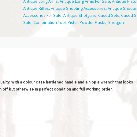
Antique Long Arms
,
Antique Long Arms For Sale
,
Antique Pisto
Antique Rifles
,
Antique Shooting Accessories
,
Antique Shooti
Accessories For Sale
,
Antique Shotguns
,
Cased Sets
,
Cased S
Sale
,
Combination Tool
,
Pistol
,
Powder Flasks
,
Shotgun
quality. With a colour case hardened handle and a nipple wrench that looks
n off but otherwise in perfect condition and full working order.