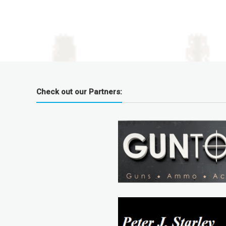
Check out our Partners: