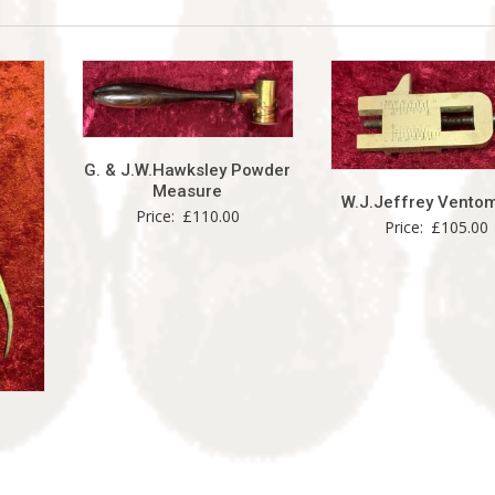
G. & J.W.Hawksley Powder
Measure
W.J.Jeffrey Vento
Price:
£
110.00
Price:
£
105.00