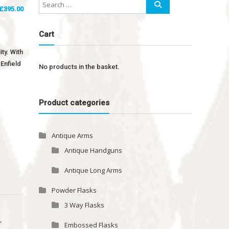
£
395.00
Cart
ty. With
Enfield
No products in the basket.
Product categories
Antique Arms
Antique Handguns
Antique Long Arms
Powder Flasks
3 Way Flasks
e
,
Embossed Flasks