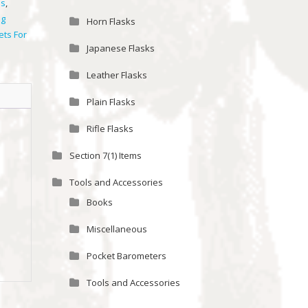
ls
,
ng
Horn Flasks
ets For
Japanese Flasks
Leather Flasks
Plain Flasks
Rifle Flasks
Section 7(1) Items
Tools and Accessories
Books
Miscellaneous
Pocket Barometers
Tools and Accessories