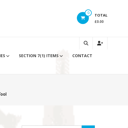
0
TOTAL
£0.00
IES
SECTION 7(1) ITEMS
CONTACT
Tool