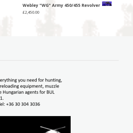
Webley "WG" Army 450/455 Revolver
£
2,450.00