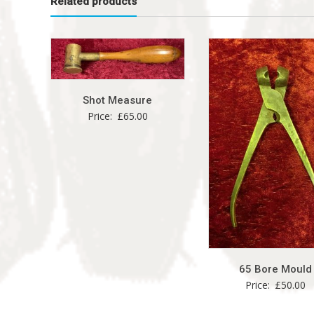
Related products
Shot Measure
Price:
£
65.00
65 Bore Mould
Price:
£
50.00