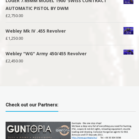
LUGER 7.65MM MODEL 1900 'SWISS CONTRACT
AUTOMATIC PISTOL BY DWM
£
2,750.00
Webley Mk IV .455 Revolver
£
1,250.00
Webley "WG" Army 450/455 Revolver
£
2,450.00
Check out our Partners: