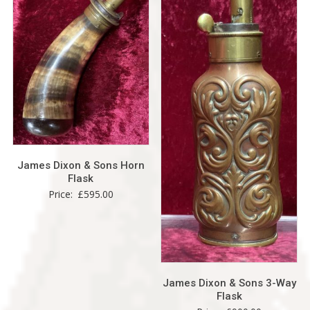
James Dixon & Sons Horn
Flask
Price:
£
595.00
James Dixon & Sons 3-Way
Flask