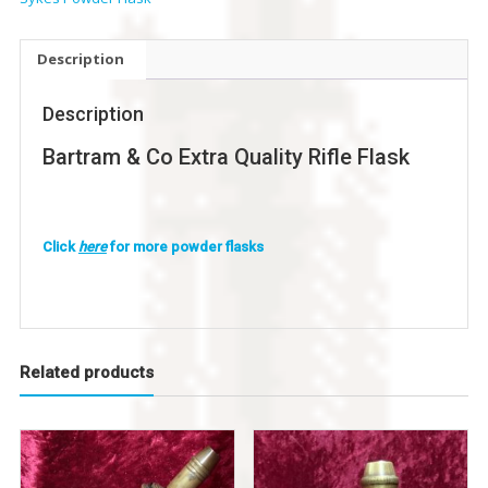
Description
Description
Bartram & Co Extra Quality Rifle Flask
Click
here
for more powder flasks
Related products