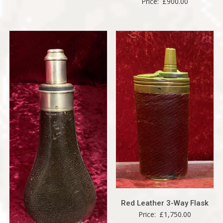
Price:
£
900.00
Red Leather 3-Way Flask
Price:
£
1,750.00