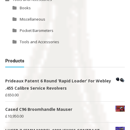
Books
Miscellaneous
Pocket Barometers
Tools and Accessories
Products
Prideaux Patent 6 Round ‘Rapid Loader’ For Webley
.455 Calibre Service Revolvers
£
650.00
Cased C96 Broomhandle Mauser
£
10,950.00