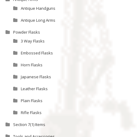
Antique Handguns
Antique Long Arms
Powder Flasks
3 Way Flasks
Embossed Flasks
Horn Flasks
Japanese Flasks
Leather Flasks
Plain Flasks
Rifle Flasks
Section 7(1) Items
Tools and Accessories