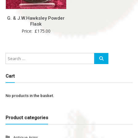
G. & J.W.Hawksley Powder
Flask
Price:
£
175.00
Cart
No products in the basket.
Product categories
Antique Arms