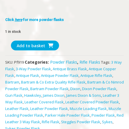
Click
here
for more powder flasks
1 in stock
Bartram
Add to basket
&
Co
Categories:
Powder Flasks
,
Rifle Flasks
SKU:
Pf919
Tags:
3 Way
Extra
Flask
,
3-Way Powder Flask
,
Antique Brass Flask
,
Antique Copper
Quality
Flask
,
Antique Flask
,
Antique Powder Flask
,
Antique Rifle Flask
,
Rifle
Bartram
,
Bartram & Co Extra Quality Rifle Flask
,
Bartram & Co Nimrod
Flask
Powder Flask
,
Bartram Powder Flask
,
Dixon
,
Dixon Powder Flask
,
quantity
Gun Flask
,
Hawksley
,
James Dixon
,
James Dixon & Sons
,
Leather 3
Way Flask
,
Leather Covered Flask
,
Leather Covered Powder Flask
,
Leather Flask
,
Leather Powder Flask
,
Muzzle Loading Flask
,
Muzzle
Loading Powder Flask
,
Parker Hale Powder Flask
,
Powder Flask
,
Red
Leather 3 Way Flask
,
Rifle Flask
,
Steggles Powder Flask
,
Sykes
,
Sykes Powder Flask