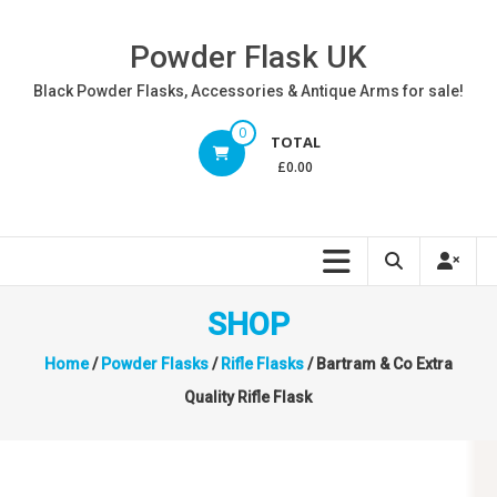
Skip
to
Powder Flask UK
content
Black Powder Flasks, Accessories & Antique Arms for sale!
0
TOTAL
£0.00
SHOP
Home
/
Powder Flasks
/
Rifle Flasks
/ Bartram & Co Extra
Quality Rifle Flask