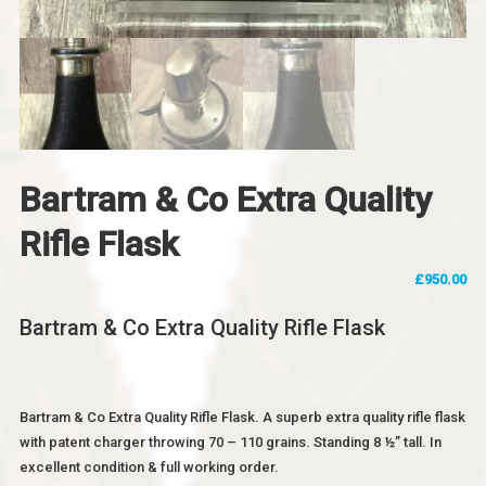
Bartram & Co Extra Quality
Rifle Flask
£
950.00
Bartram & Co Extra Quality Rifle Flask
Bartram & Co Extra Quality Rifle Flask. A superb extra quality rifle flask
with patent charger throwing 70 – 110 grains. Standing 8 ½” tall. In
excellent condition & full working order.