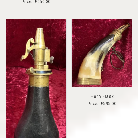
Price:
£
250.00
Horn Flask
Price:
£
595.00