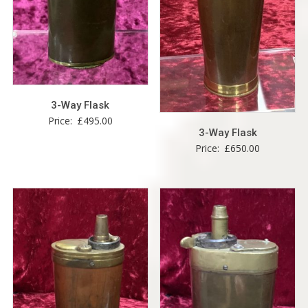
3-Way Flask
Price:
£
495.00
3-Way Flask
Price:
£
650.00