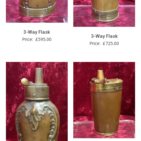
3-Way Flask
3-Way Flask
Price:
£
595.00
Price:
£
725.00