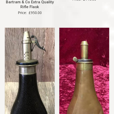
Bartram & Co Extra Quality
Rifle Flask
Price:
£
950.00