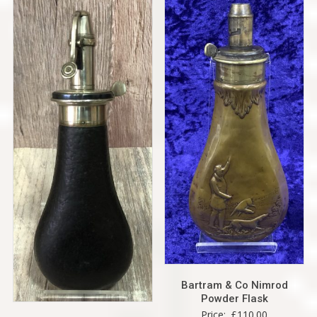
Bartram & Co Nimrod
Powder Flask
Price:
£
110.00