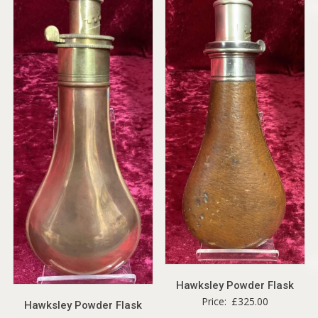
Hawksley Powder Flask
Price:
£
325.00
Hawksley Powder Flask