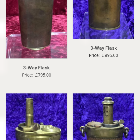
3-Way Flask
Price:
£
895.00
3-Way Flask
Price:
£
795.00