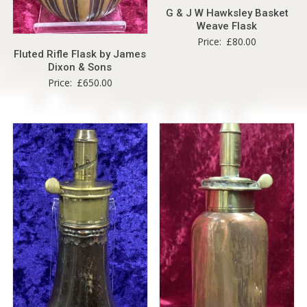
G & J W Hawksley Basket
Weave Flask
Price:
£
80.00
Fluted Rifle Flask by James
Dixon & Sons
Price:
£
650.00