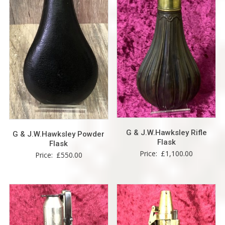
G & J.W.Hawksley Rifle
G & J.W.Hawksley Powder
Flask
Flask
Price:
£
1,100.00
Price:
£
550.00