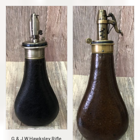
G & J.W.Hawksley Rifle