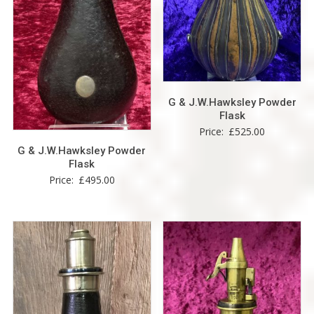
G & J.W.Hawksley Powder
Flask
Price:
£
525.00
G & J.W.Hawksley Powder
Flask
Price:
£
495.00