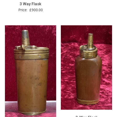
3 Way Flask
Price:
£
900.00