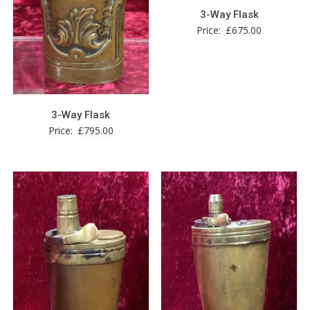
3-Way Flask
Price:
£
675.00
3-Way Flask
Price:
£
795.00