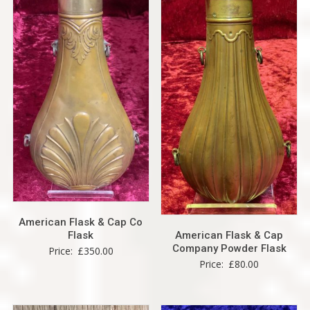
American Flask & Cap Co
American Flask & Cap
Flask
Company Powder Flask
Price:
£
350.00
Price:
£
80.00