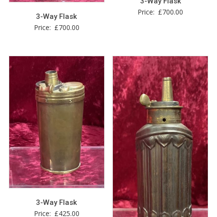
3-Way Flask
Price:
£
700.00
3-Way Flask
Price:
£
700.00
3-Way Flask
Price:
£
425.00