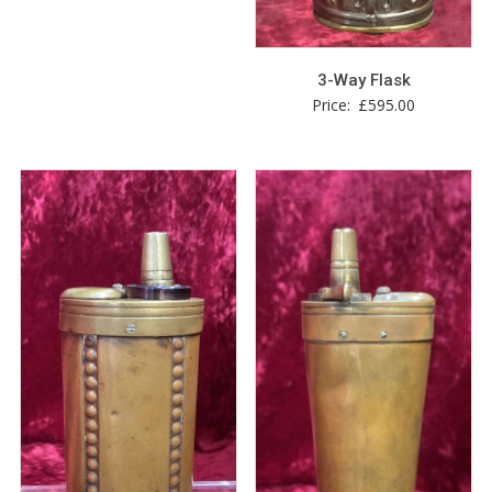
3-Way Flask
Price:
£
595.00