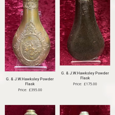
G. & J.W.Hawksley Powder
Flask
G. & J.W.Hawksley Powder
Price:
£
175.00
Flask
Price:
£
395.00