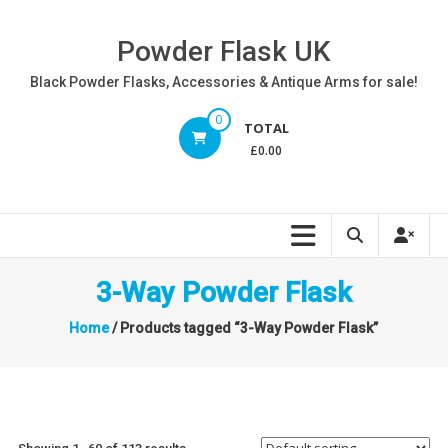
Skip
to
Powder Flask UK
content
Black Powder Flasks, Accessories & Antique Arms for sale!
0
TOTAL
£0.00
3-Way Powder Flask
Home
/ Products tagged “3-Way Powder Flask”