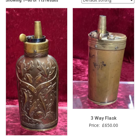
Showing 1–60 of 113 results
3 Way Flask
Price:
£
650.00