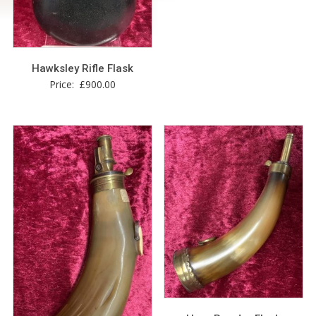
Hawksley Rifle Flask
Price:
£
900.00