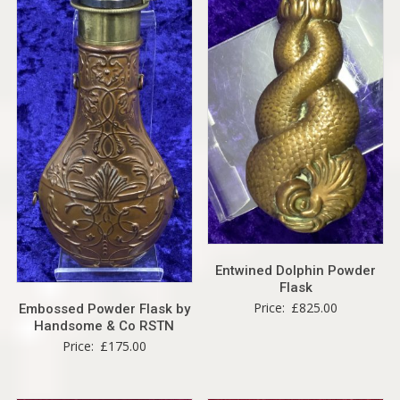
Entwined Dolphin Powder
Flask
Price:
£
825.00
Embossed Powder Flask by
Handsome & Co RSTN
Price:
£
175.00