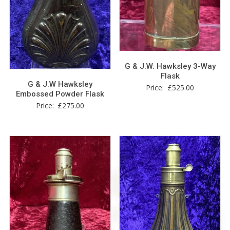
G & J.W. Hawksley 3-Way
Flask
G & J.W Hawksley
Price:
£
525.00
Embossed Powder Flask
Price:
£
275.00