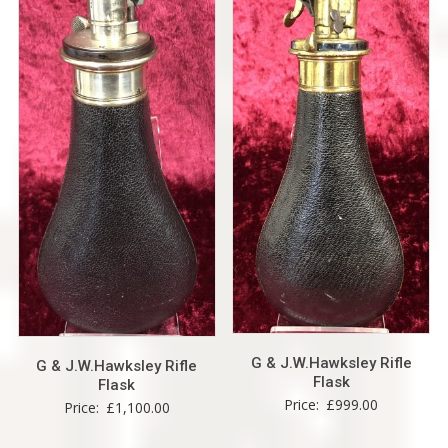
G & J.W.Hawksley Rifle
G & J.W.Hawksley Rifle
Flask
Flask
Price:
£
999.00
Price:
£
1,100.00