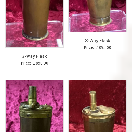
3-Way Flask
Price:
£
895.00
3-Way Flask
Price:
£
850.00