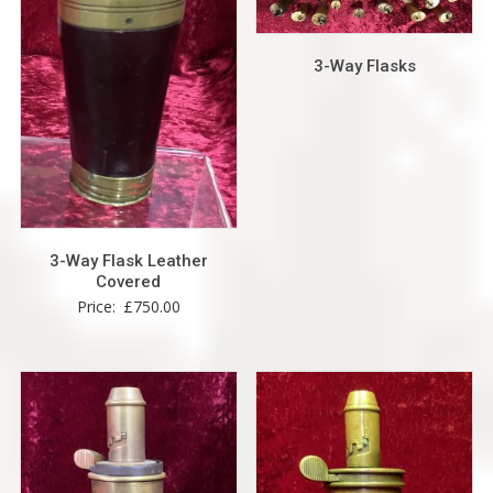
3-Way Flasks
3-Way Flask Leather
Covered
Price:
£
750.00