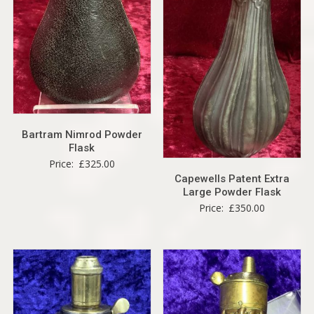
Bartram Nimrod Powder
Flask
Price:
£
325.00
Capewells Patent Extra
Large Powder Flask
Price:
£
350.00