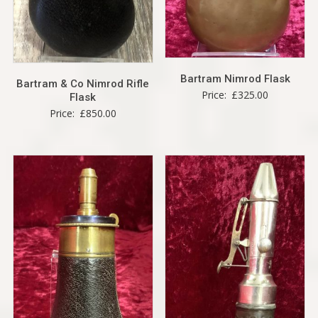
Bartram Nimrod Flask
Bartram & Co Nimrod Rifle
Price:
£
325.00
Flask
Price:
£
850.00