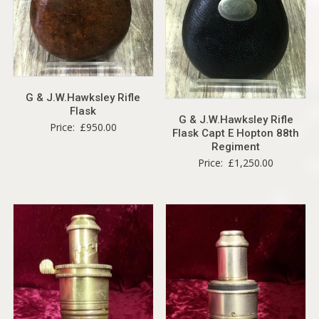
G & J.W.Hawksley Rifle
Flask
G & J.W.Hawksley Rifle
Price:
£
950.00
Flask Capt E Hopton 88th
Regiment
Price:
£
1,250.00