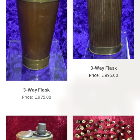
3-Way Flask
Price:
£
895.00
3-Way Flask
Price:
£
975.00