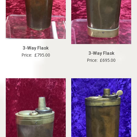
3-Way Flask
3-Way Flask
Price:
£
795.00
Price:
£
695.00