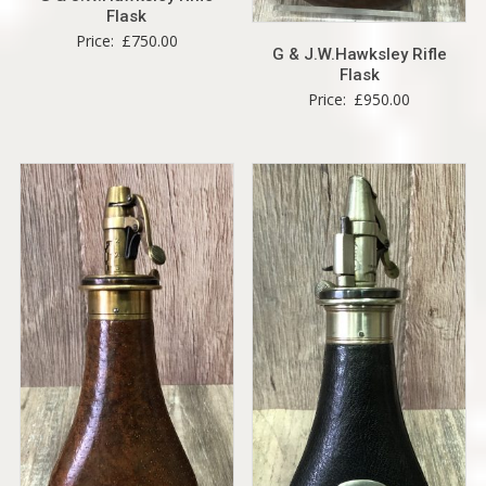
Flask
Price:
£
750.00
G & J.W.Hawksley Rifle
Flask
Price:
£
950.00