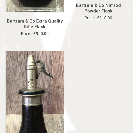
Bartram & Co Nimrod
Powder Flask
Price:
£
110.00
Bartram & Co Extra Quality
Rifle Flask
Price:
£
950.00