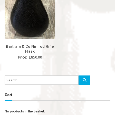
Bartram & Co Nimrod Rifle
Flask
Price:
£
850.00
Cart
No products in the basket.