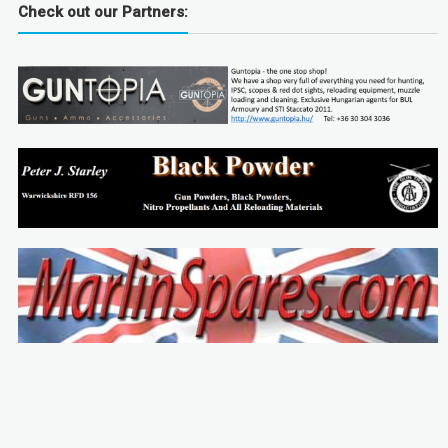
Check out our Partners: