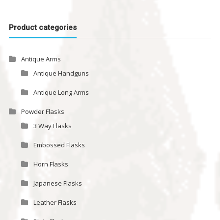
Product categories
Antique Arms
Antique Handguns
Antique Long Arms
Powder Flasks
3 Way Flasks
Embossed Flasks
Horn Flasks
Japanese Flasks
Leather Flasks