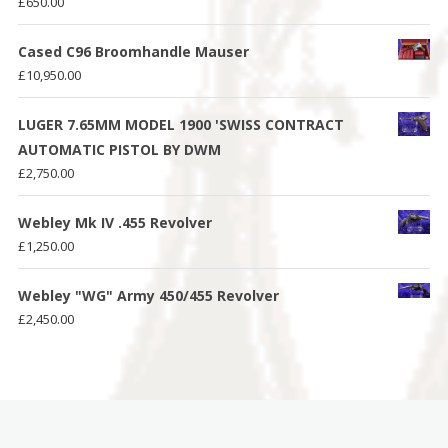
£
650.00
Cased C96 Broomhandle Mauser
£
10,950.00
LUGER 7.65MM MODEL 1900 'SWISS CONTRACT
AUTOMATIC PISTOL BY DWM
£
2,750.00
Webley Mk IV .455 Revolver
£
1,250.00
Webley "WG" Army 450/455 Revolver
£
2,450.00