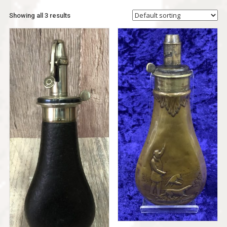
Showing all 3 results