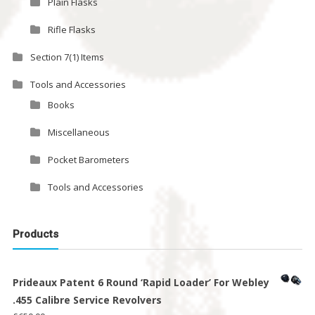
Plain Flasks
Rifle Flasks
Section 7(1) Items
Tools and Accessories
Books
Miscellaneous
Pocket Barometers
Tools and Accessories
Products
Prideaux Patent 6 Round ‘Rapid Loader’ For Webley
.455 Calibre Service Revolvers