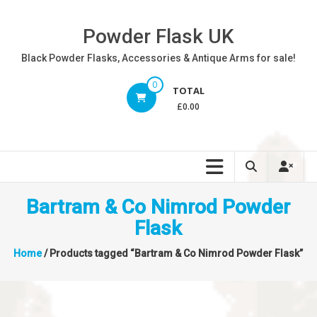
Skip
to
Powder Flask UK
content
Black Powder Flasks, Accessories & Antique Arms for sale!
0
TOTAL
£0.00
Bartram & Co Nimrod Powder
Flask
Home
/ Products tagged “Bartram & Co Nimrod Powder Flask”