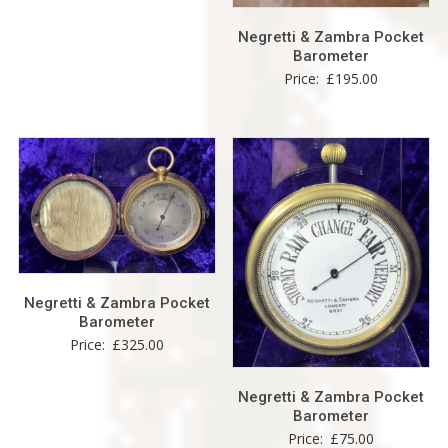
Negretti & Zambra Pocket
Barometer
Price:
£
195.00
Negretti & Zambra Pocket
Barometer
Price:
£
325.00
Negretti & Zambra Pocket
Barometer
Price:
£
75.00