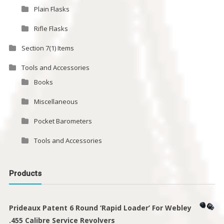
Plain Flasks
Rifle Flasks
Section 7(1) Items
Tools and Accessories
Books
Miscellaneous
Pocket Barometers
Tools and Accessories
Products
Prideaux Patent 6 Round ‘Rapid Loader’ For Webley
.455 Calibre Service Revolvers