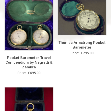
Thomas Armstrong Pocket
Barometer
Price:
£
295.00
Pocket Barometer Travel
Compendium by Negretti &
Zambra
Price:
£
695.00