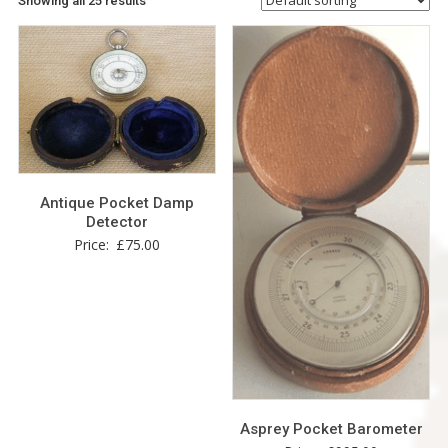
Showing all 25 results
Antique Pocket Damp
Detector
Price:
£
75.00
Asprey Pocket Barometer