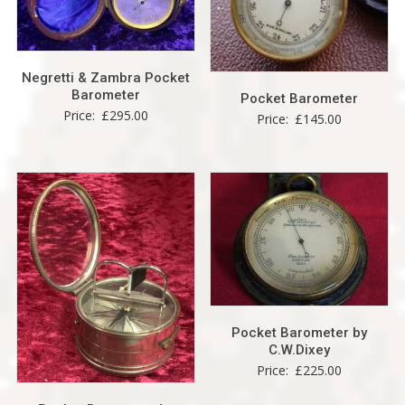
Negretti & Zambra Pocket
Barometer
Pocket Barometer
Price:
£
295.00
Price:
£
145.00
Pocket Barometer by
C.W.Dixey
Price:
£
225.00