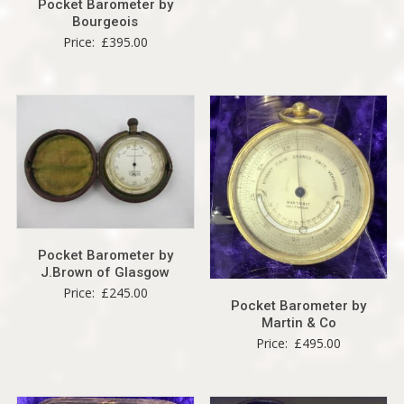
Pocket Barometer by
Bourgeois
Price:
£
395.00
Pocket Barometer by
J.Brown of Glasgow
Price:
£
245.00
Pocket Barometer by
Martin & Co
Price:
£
495.00