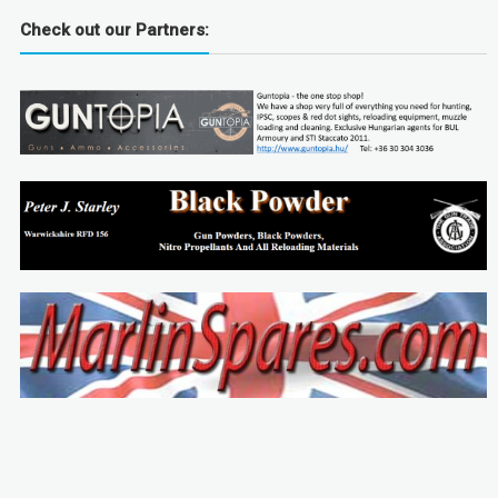
Check out our Partners: