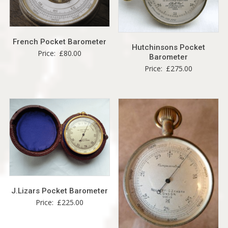
French Pocket Barometer
Hutchinsons Pocket
Price:
£
80.00
Barometer
Price:
£
275.00
J.Lizars Pocket Barometer
Price:
£
225.00