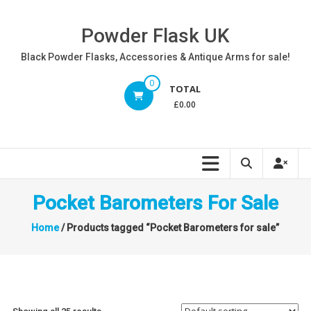
Skip
to
Powder Flask UK
content
Black Powder Flasks, Accessories & Antique Arms for sale!
0
TOTAL
£0.00
Pocket Barometers For Sale
Home
/ Products tagged “Pocket Barometers for sale”