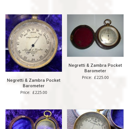
Negretti & Zambra Pocket
Barometer
Price:
£
225.00
Negretti & Zambra Pocket
Barometer
Price:
£
225.00