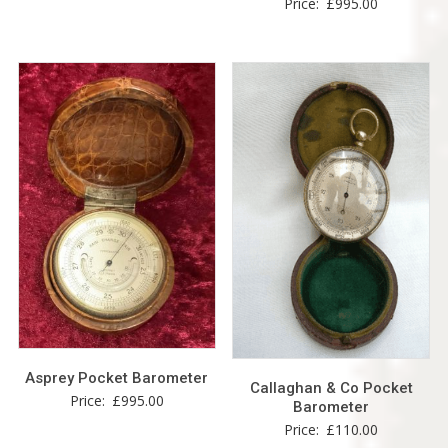
Price:
£
995.00
Asprey Pocket Barometer
Callaghan & Co Pocket
Price:
£
995.00
Barometer
Price:
£
110.00