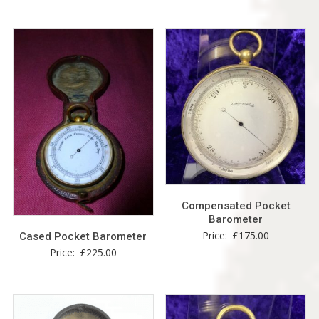
Compensated Pocket
Barometer
Price:
£
175.00
Cased Pocket Barometer
Price:
£
225.00