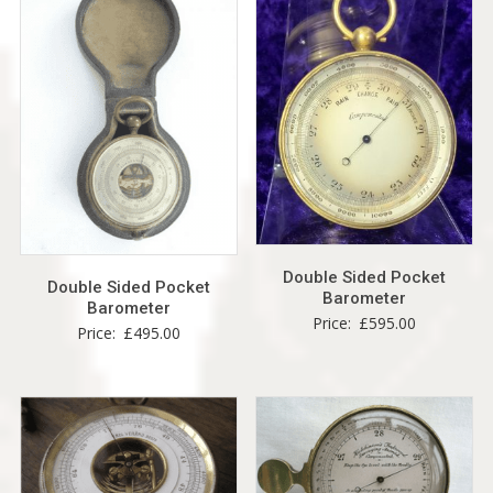
Double Sided Pocket
Double Sided Pocket
Barometer
Barometer
Price:
£
595.00
Price:
£
495.00