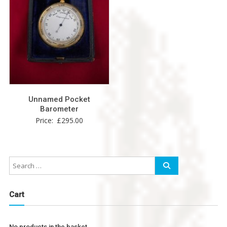
Unnamed Pocket
Barometer
Price:
£
295.00
Cart
No products in the basket.