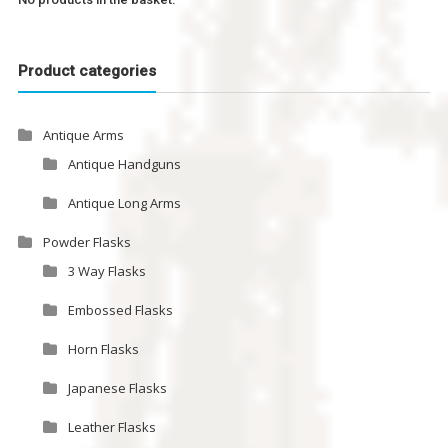
Product categories
Antique Arms
Antique Handguns
Antique Long Arms
Powder Flasks
3 Way Flasks
Embossed Flasks
Horn Flasks
Japanese Flasks
Leather Flasks