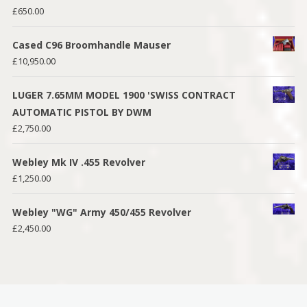
£
650.00
Cased C96 Broomhandle Mauser
£
10,950.00
LUGER 7.65MM MODEL 1900 'SWISS CONTRACT
AUTOMATIC PISTOL BY DWM
£
2,750.00
Webley Mk IV .455 Revolver
£
1,250.00
Webley "WG" Army 450/455 Revolver
£
2,450.00