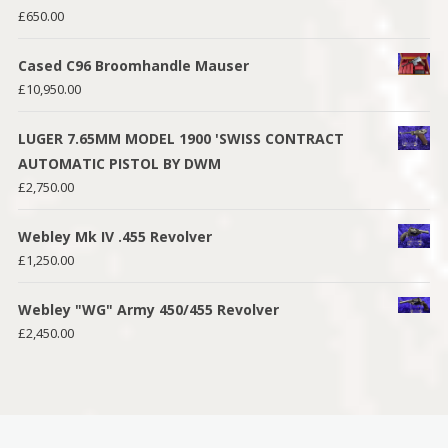
£
650.00
Cased C96 Broomhandle Mauser
£
10,950.00
LUGER 7.65MM MODEL 1900 'SWISS CONTRACT
AUTOMATIC PISTOL BY DWM
£
2,750.00
Webley Mk IV .455 Revolver
£
1,250.00
Webley "WG" Army 450/455 Revolver
£
2,450.00