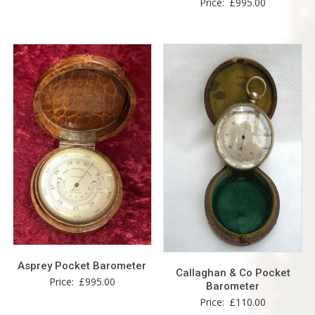
Price:
£
995.00
Asprey Pocket Barometer
Callaghan & Co Pocket
Price:
£
995.00
Barometer
Price:
£
110.00