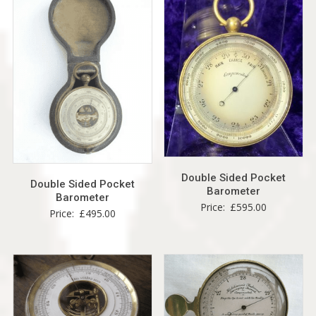
Double Sided Pocket
Double Sided Pocket
Barometer
Barometer
Price:
£
595.00
Price:
£
495.00