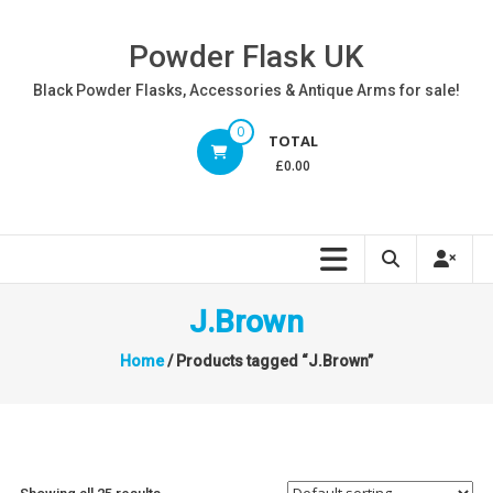
Skip
to
Powder Flask UK
content
Black Powder Flasks, Accessories & Antique Arms for sale!
0
TOTAL
£0.00
J.Brown
Home
/ Products tagged “J.Brown”