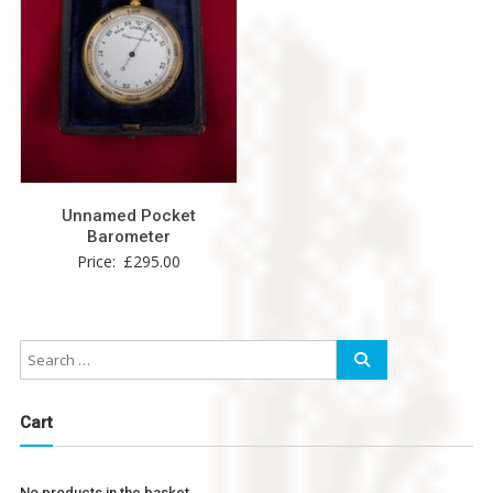
Unnamed Pocket
Barometer
Price:
£
295.00
Cart
No products in the basket.