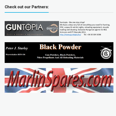
Check out our Partners: