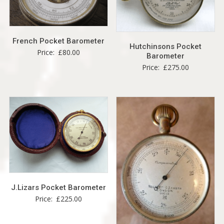
French Pocket Barometer
Hutchinsons Pocket
Price:
£
80.00
Barometer
Price:
£
275.00
J.Lizars Pocket Barometer
Price:
£
225.00