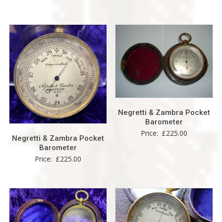
Negretti & Zambra Pocket
Barometer
Price:
£
225.00
Negretti & Zambra Pocket
Barometer
Price:
£
225.00