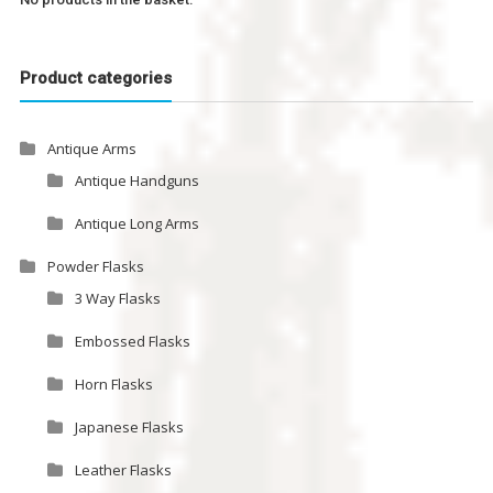
Product categories
Antique Arms
Antique Handguns
Antique Long Arms
Powder Flasks
3 Way Flasks
Embossed Flasks
Horn Flasks
Japanese Flasks
Leather Flasks