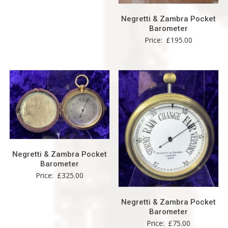
Negretti & Zambra Pocket
Barometer
Price:
£
195.00
Negretti & Zambra Pocket
Barometer
Price:
£
325.00
Negretti & Zambra Pocket
Barometer
Price:
£
75.00