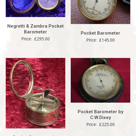
Negretti & Zambra Pocket
Barometer
Pocket Barometer
Price:
£
295.00
Price:
£
145.00
Pocket Barometer by
C.W.Dixey
Price:
£
225.00