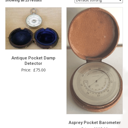
Showing all 25 results
Antique Pocket Damp
Detector
Price:
£
75.00
Asprey Pocket Barometer