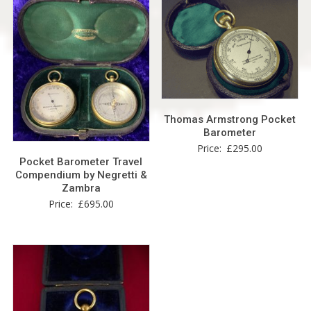
Thomas Armstrong Pocket
Barometer
Price:
£
295.00
Pocket Barometer Travel
Compendium by Negretti &
Zambra
Price:
£
695.00