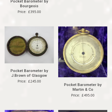
Pocket Barometer by
Bourgeois
Price:
£
395.00
Pocket Barometer by
J.Brown of Glasgow
Price:
£
245.00
Pocket Barometer by
Martin & Co
Price:
£
495.00