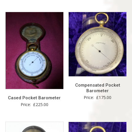
Compensated Pocket
Barometer
Price:
£
175.00
Cased Pocket Barometer
Price:
£
225.00