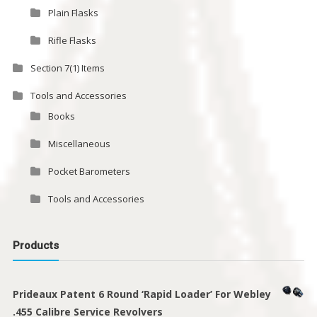
Plain Flasks
Rifle Flasks
Section 7(1) Items
Tools and Accessories
Books
Miscellaneous
Pocket Barometers
Tools and Accessories
Products
Prideaux Patent 6 Round ‘Rapid Loader’ For Webley
.455 Calibre Service Revolvers