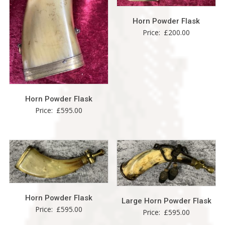
Horn Powder Flask
Price:
£
200.00
Horn Powder Flask
Price:
£
595.00
Horn Powder Flask
Large Horn Powder Flask
Price:
£
595.00
Price:
£
595.00