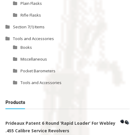
Plain Flasks
Rifle Flasks
Section 7(1) Items
Tools and Accessories
Books
Miscellaneous
Pocket Barometers
Tools and Accessories
Products
Prideaux Patent 6 Round ‘Rapid Loader’ For Webley
.455 Calibre Service Revolvers