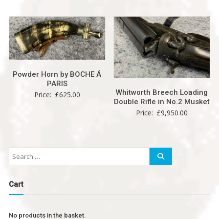
Powder Horn by BOCHE Á
PARIS
Whitworth Breech Loading
Price:
£
625.00
Double Rifle in No.2 Musket
Price:
£
9,950.00
Cart
No products in the basket.