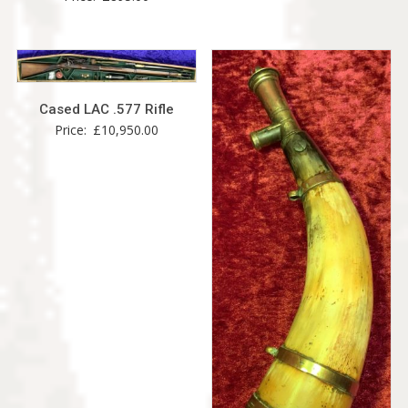
Cased LAC .577 Rifle
Price:
£
10,950.00