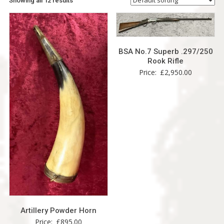
Showing all 12 results
BSA No.7 Superb .297/250
Rook Rifle
Price:
£
2,950.00
Artillery Powder Horn
Price:
£
895.00