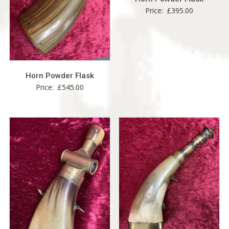
Price:
£
395.00
Horn Powder Flask
Price:
£
545.00