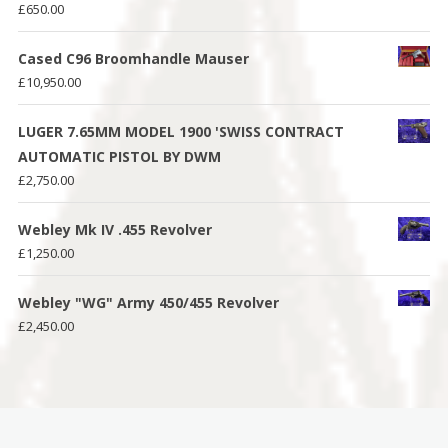
£
650.00
Cased C96 Broomhandle Mauser
£
10,950.00
LUGER 7.65MM MODEL 1900 'SWISS CONTRACT
AUTOMATIC PISTOL BY DWM
£
2,750.00
Webley Mk IV .455 Revolver
£
1,250.00
Webley "WG" Army 450/455 Revolver
£
2,450.00