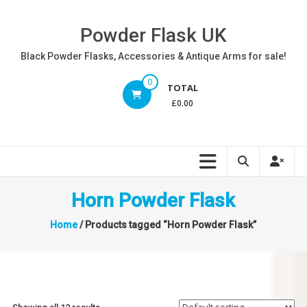
Skip
to
Powder Flask UK
content
Black Powder Flasks, Accessories & Antique Arms for sale!
0
TOTAL
£0.00
Horn Powder Flask
Home
/ Products tagged “Horn Powder Flask”