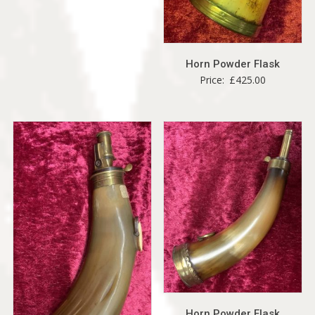
Horn Powder Flask
Price:
£
425.00
Horn Powder Flask