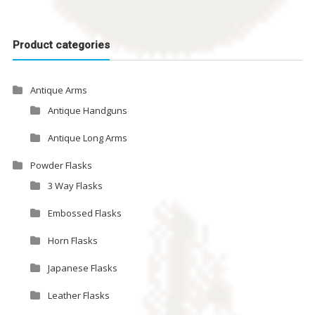
Product categories
Antique Arms
Antique Handguns
Antique Long Arms
Powder Flasks
3 Way Flasks
Embossed Flasks
Horn Flasks
Japanese Flasks
Leather Flasks