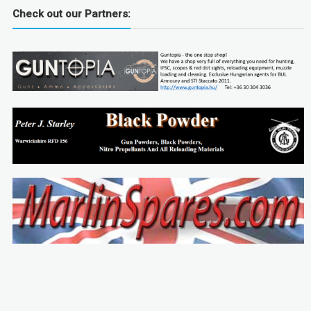
Check out our Partners: