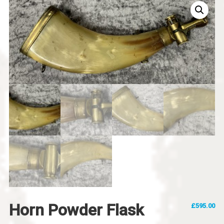
Horn Powder Flask
£
595.00