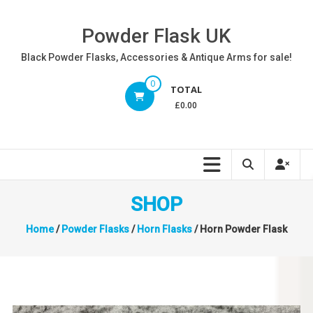
Skip
to
Powder Flask UK
content
Black Powder Flasks, Accessories & Antique Arms for sale!
0
TOTAL
£0.00
SHOP
Home
/
Powder Flasks
/
Horn Flasks
/ Horn Powder Flask