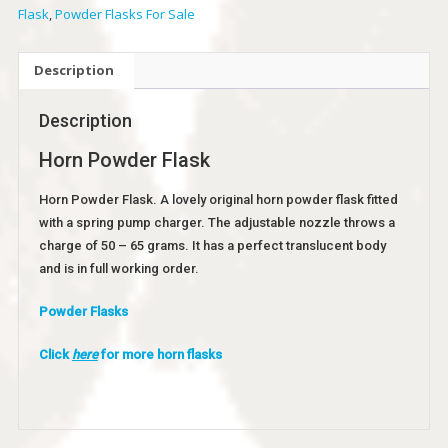
Flask
,
Powder Flasks For Sale
Description
Description
Horn Powder Flask
Horn Powder Flask. A lovely original horn powder flask fitted
with a spring pump charger. The adjustable nozzle throws a
charge of 50 – 65 grams. It has a perfect translucent body
and is in full working order.
Powder Flasks
Click
here
for more horn flasks