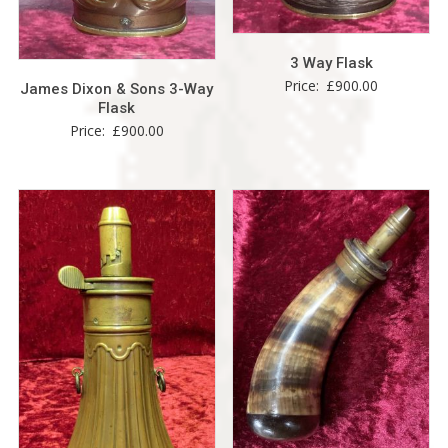
3 Way Flask
Price:
£
900.00
James Dixon & Sons 3-Way
Flask
Price:
£
900.00