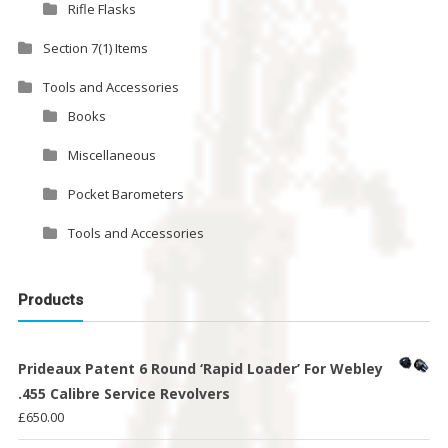
Rifle Flasks
Section 7(1) Items
Tools and Accessories
Books
Miscellaneous
Pocket Barometers
Tools and Accessories
Products
Prideaux Patent 6 Round ‘Rapid Loader’ For Webley
.455 Calibre Service Revolvers
£
650.00