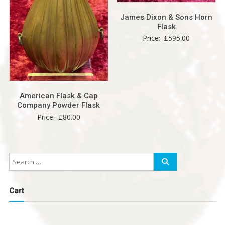
James Dixon & Sons Horn
Flask
Price:
£
595.00
American Flask & Cap
Company Powder Flask
Price:
£
80.00
Cart