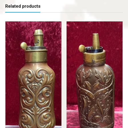
Related products