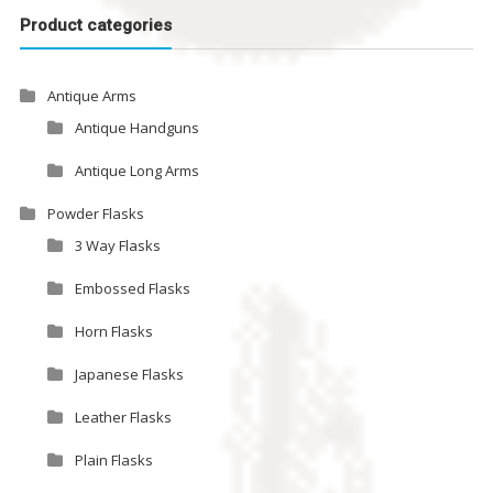
Product categories
Antique Arms
Antique Handguns
Antique Long Arms
Powder Flasks
3 Way Flasks
Embossed Flasks
Horn Flasks
Japanese Flasks
Leather Flasks
Plain Flasks