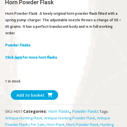
Horn Powder Flask
Horn Powder Flask. A lovely original horn powder flask fitted with a
spring pump charger. The adjustable nozzle throws a charge of 50 –
65 grams. It has a perfect translucent body and is in full working
order.
Powder Flasks
Click
here
for more horn flasks
1 in stock
Horn
Add to basket
Powder
Flask
Categories:
Horn Flasks
,
Powder Flasks
SKU:
H017
Tags:
quantity
Antique Hunting Flask
,
Antique Hunting Powder Flask
,
Antique
Powder Flasks For Sale
,
Horn Flask
,
Horn Powder Flask
,
Hunting