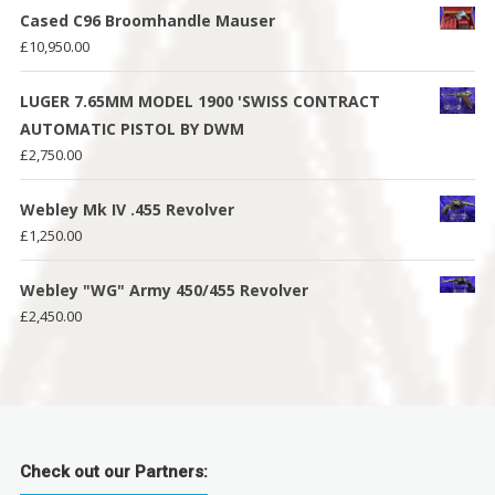
Cased C96 Broomhandle Mauser
£
10,950.00
LUGER 7.65MM MODEL 1900 'SWISS CONTRACT
AUTOMATIC PISTOL BY DWM
£
2,750.00
Webley Mk IV .455 Revolver
£
1,250.00
Webley "WG" Army 450/455 Revolver
£
2,450.00
Check out our Partners: