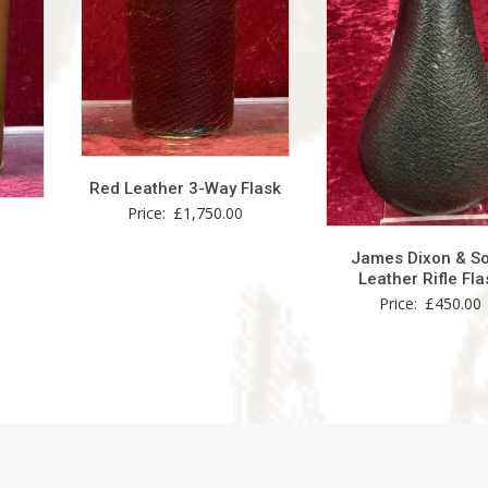
Red Leather 3-Way Flask
Price:
£
1,750.00
James Dixon & S
Leather Rifle Fla
Price:
£
450.00