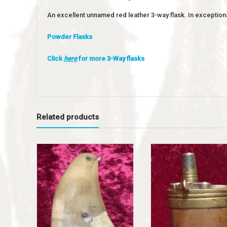
An excellent unnamed red leather 3-way flask. In exceptiona
Powder Flasks
Click
here
for more 3-Way flasks
Related products