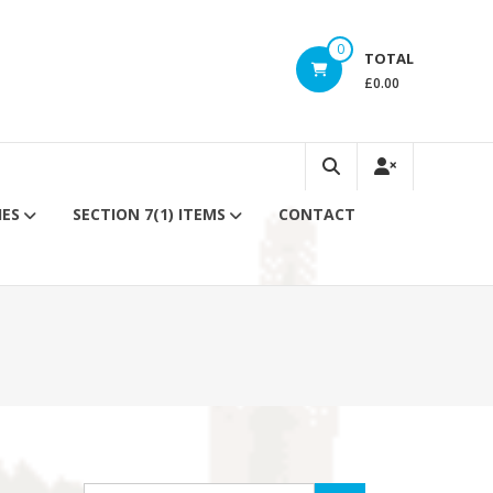
0
TOTAL
£0.00
IES
SECTION 7(1) ITEMS
CONTACT