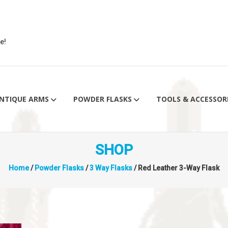
e!
NTIQUE ARMS
POWDER FLASKS
TOOLS & ACCESSOR
SHOP
Home
/
Powder Flasks
/
3 Way Flasks
/ Red Leather 3-Way Flask