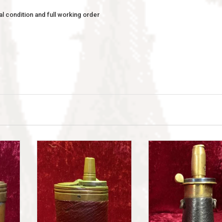
l condition and full working order