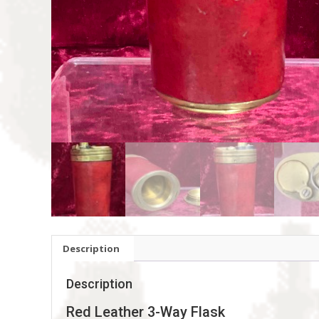
Description
Description
Red Leather 3-Way Flask