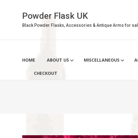
Skip
to
Powder Flask UK
content
Black Powder Flasks, Accessories & Antique Arms for sal
HOME
ABOUT US
MISCELLANEOUS
A
CHECKOUT