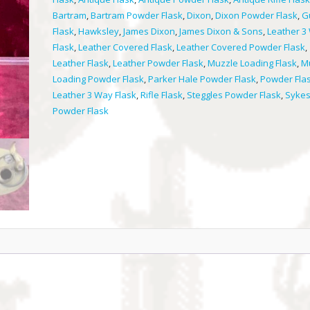
quantity
Bartram
,
Bartram Powder Flask
,
Dixon
,
Dixon Powder Flask
,
G
Flask
,
Hawksley
,
James Dixon
,
James Dixon & Sons
,
Leather 3
Flask
,
Leather Covered Flask
,
Leather Covered Powder Flask
,
Leather Flask
,
Leather Powder Flask
,
Muzzle Loading Flask
,
M
Loading Powder Flask
,
Parker Hale Powder Flask
,
Powder Fla
Leather 3 Way Flask
,
Rifle Flask
,
Steggles Powder Flask
,
Syke
Powder Flask