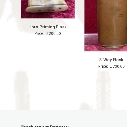
Horn Priming Flask
Price:
£
200.00
3-Way Flask
Price:
£
700.00