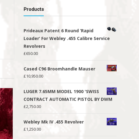
Products
Prideaux Patent 6 Round ‘Rapid
Loader’ For Webley .455 Calibre Service
Revolvers
£
650.00
Cased C96 Broomhandle Mauser
£
10,950.00
LUGER 7.65MM MODEL 1900 'SWISS
CONTRACT AUTOMATIC PISTOL BY DWM
£
2,750.00
Webley Mk IV .455 Revolver
£
1,250.00