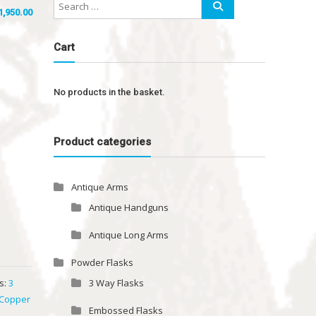
1,950.00
Cart
No products in the basket.
Product categories
Antique Arms
Antique Handguns
Antique Long Arms
Powder Flasks
s:
3
3 Way Flasks
 Copper
Embossed Flasks
k
,