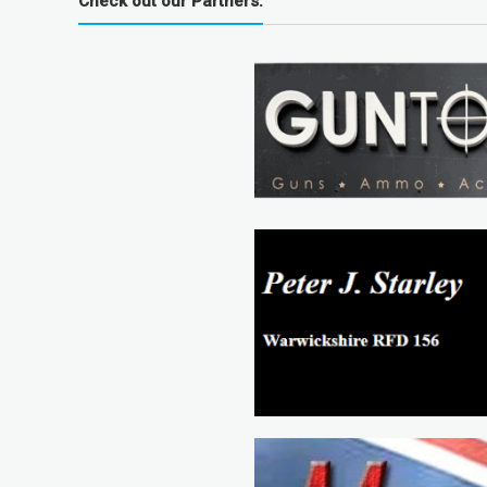
Check out our Partners: