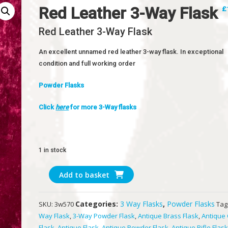
Red Leather 3-Way Flask
£
Red Leather 3-Way Flask
An excellent unnamed red leather 3-way flask. In exceptional
condition and full working order
Powder Flasks
Click
here
for more 3-Way flasks
1 in stock
Red
Add to basket
Leather
3-
Categories:
3 Way Flasks
,
Powder Flasks
SKU:
3w570
Tag
Way
Way Flask
,
3-Way Powder Flask
,
Antique Brass Flask
,
Antique
Flask
Flask
,
Antique Flask
,
Antique Powder Flask
,
Antique Rifle Flas