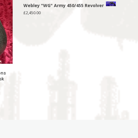
Webley "WG" Army 450/455 Revolver
£
2,450.00
ons
sk