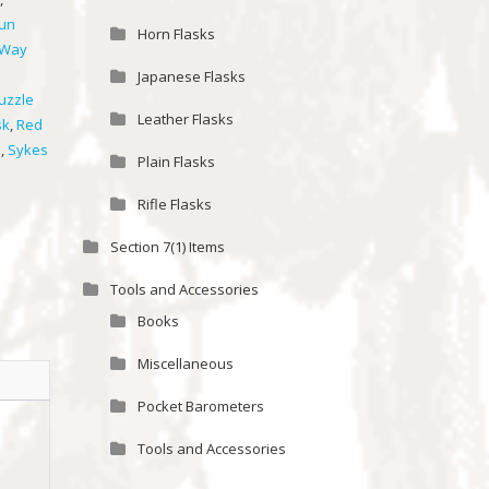
un
Horn Flasks
 Way
Japanese Flasks
uzzle
Leather Flasks
sk
,
Red
s
,
Sykes
Plain Flasks
Rifle Flasks
Section 7(1) Items
Tools and Accessories
Books
Miscellaneous
Pocket Barometers
Tools and Accessories