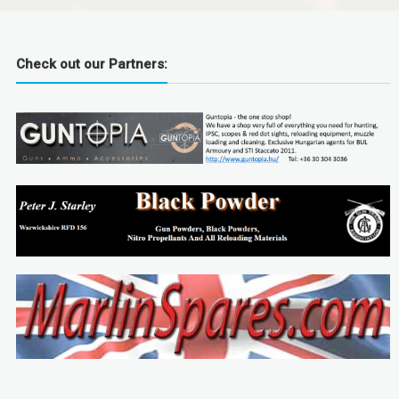
Check out our Partners: