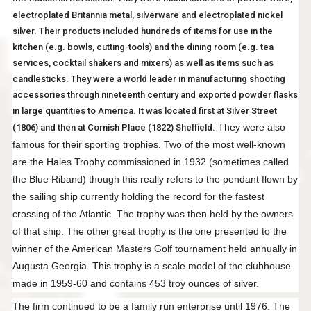
electroplated Britannia metal, silverware and electroplated nickel
silver. Their products included hundreds of items for use in the
kitchen (e.g. bowls, cutting-tools) and the dining room (e.g. tea
services, cocktail shakers and mixers) as well as items such as
candlesticks. They were a world leader in manufacturing shooting
accessories through nineteenth century and exported powder flasks
in large quantities to America. It was located first at Silver Street
They were also
(1806) and then at Cornish Place (1822) Sheffield.
famous for their sporting trophies. Two of the most well-known
are the Hales Trophy commissioned in 1932 (sometimes called
the Blue Riband) though this really refers to the pendant flown by
the sailing ship currently holding the record for the fastest
crossing of the Atlantic. The trophy was then held by the owners
of that ship. The other great trophy is the one presented to the
winner of the American Masters Golf tournament held annually in
Augusta Georgia. This trophy is a scale model of the clubhouse
made in 1959-60 and contains 453 troy ounces of silver.
The firm continued to be a family run enterprise until 1976. The