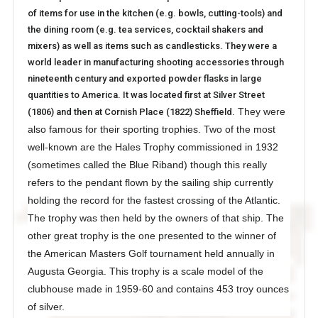
of items for use in the kitchen (e.g. bowls, cutting-tools) and
the dining room (e.g. tea services, cocktail shakers and
mixers) as well as items such as candlesticks. They were a
world leader in manufacturing shooting accessories through
nineteenth century and exported powder flasks in large
quantities to America. It was located first at Silver Street
They were
(1806) and then at Cornish Place (1822) Sheffield.
also famous for their sporting trophies. Two of the most
well-known are the Hales Trophy commissioned in 1932
(sometimes called the Blue Riband) though this really
refers to the pendant flown by the sailing ship currently
holding the record for the fastest crossing of the Atlantic.
The trophy was then held by the owners of that ship. The
other great trophy is the one presented to the winner of
the American Masters Golf tournament held annually in
Augusta Georgia. This trophy is a scale model of the
clubhouse made in 1959-60 and contains 453 troy ounces
of silver.