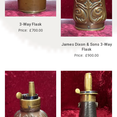
3-Way Flask
Price:
£
700.00
James Dixon & Sons 3-Way
Flask
Price:
£
900.00