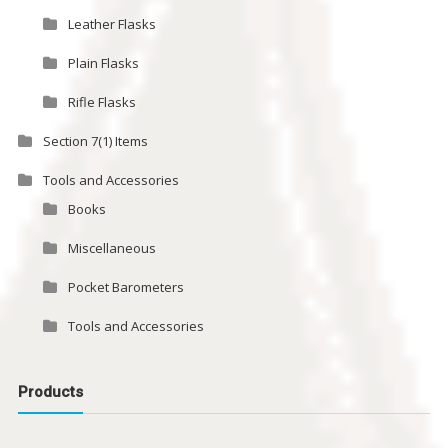
Leather Flasks
Plain Flasks
Rifle Flasks
Section 7(1) Items
Tools and Accessories
Books
Miscellaneous
Pocket Barometers
Tools and Accessories
Products