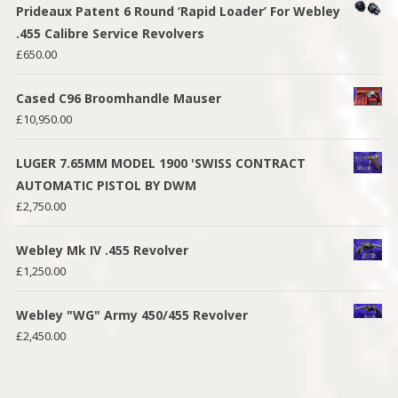
Prideaux Patent 6 Round ‘Rapid Loader’ For Webley
.455 Calibre Service Revolvers
£
650.00
Cased C96 Broomhandle Mauser
£
10,950.00
LUGER 7.65MM MODEL 1900 'SWISS CONTRACT
AUTOMATIC PISTOL BY DWM
£
2,750.00
Webley Mk IV .455 Revolver
£
1,250.00
Webley "WG" Army 450/455 Revolver
£
2,450.00