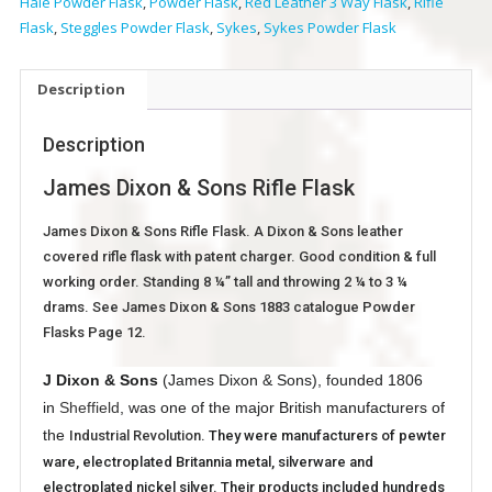
Hale Powder Flask
,
Powder Flask
,
Red Leather 3 Way Flask
,
Rifle
Flask
,
Steggles Powder Flask
,
Sykes
,
Sykes Powder Flask
Description
Description
James Dixon & Sons Rifle Flask
James Dixon & Sons Rifle Flask. A Dixon & Sons leather
covered rifle flask with patent charger. Good condition & full
working order. Standing 8 ¼” tall and throwing 2 ¼ to 3 ¼
drams. See James Dixon & Sons 1883 catalogue Powder
Flasks Page 12.
J Dixon & Sons
(James Dixon & Sons), founded 1806
in
Sheffield
, was one of the major British manufacturers of
the
Industrial Revolution
. They were manufacturers of pewter
ware, electroplated Britannia metal, silverware and
electroplated nickel silver. Their products included hundreds