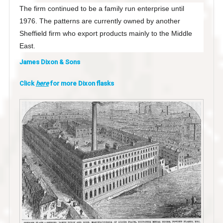
The firm continued to be a family run enterprise until
1976. The patterns are currently owned by another
Sheffield firm who export products mainly to the Middle
East.
James Dixon & Sons
Click
here
for more Dixon flasks