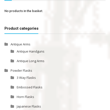
No products in the basket.
Product categories
Antique Arms
Antique Handguns
Antique Long Arms
Powder Flasks
3 Way Flasks
Embossed Flasks
Horn Flasks
Japanese Flasks