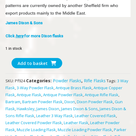
patterns are currently owned by another Sheffield firm who
export products mainly to the Middle East.
James Dixon & Sons
Click
here
for more Dixon flasks
1 in stock
James
Add to basket
Dixon
&
Categories:
Powder Flasks
,
Rifle Flasks
SKU:
Pf924
Tags:
3 Way
Sons
Flask
,
3-Way Powder Flask
,
Antique Brass Flask
,
Antique Copper
Rifle
Flask
,
Antique Flask
,
Antique Powder Flask
,
Antique Rifle Flask
,
Flask
Bartram
,
Bartram Powder Flask
,
Dixon
,
Dixon Powder Flask
,
Gun
quantity
Flask
,
Hawksley
,
James Dixon
,
James Dixon & Sons
,
James Dixon &
Sons Rifle Flask
,
Leather 3 Way Flask
,
Leather Covered Flask
,
Leather Covered Powder Flask
,
Leather Flask
,
Leather Powder
Flask
,
Muzzle Loading Flask
,
Muzzle Loading Powder Flask
,
Parker