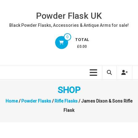
Skip
to
Powder Flask UK
content
Black Powder Flasks, Accessories & Antique Arms for sale!
0
TOTAL
£0.00
SHOP
Home
/
Powder Flasks
/
Rifle Flasks
/ James Dixon & Sons Rifle
Flask