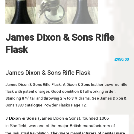
James Dixon & Sons Rifle
Flask
£
950.00
James Dixon & Sons Rifle Flask
James Dixon & Sons Rifle Flask. A Dixon & Sons leather covered rifle
flask with patent charger. Good condition & full working order.
Standing 8 ¼” tall and throwing 2 ¼ to 3 ¼ drams. See James Dixon &
Sons 1883 catalogue Powder Flasks Page 12.
J Dixon & Sons
(James Dixon & Sons), founded 1806
in
Sheffield
, was one of the major British manufacturers of
the
Industrial Revolution
. They were manufacturers of pewter ware,