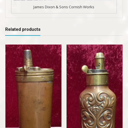
James Dixon & Sons Cornish Works
Related products