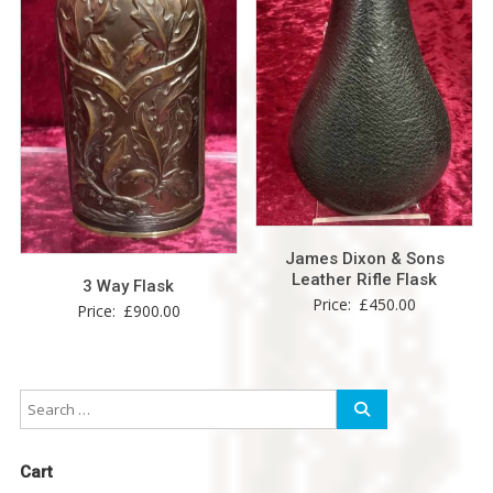
James Dixon & Sons
Leather Rifle Flask
3 Way Flask
Price:
£
450.00
Price:
£
900.00
Cart