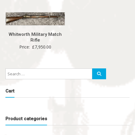
Whitworth Military Match
Rifle
Price:
£
7,950.00
Cart
Product categories