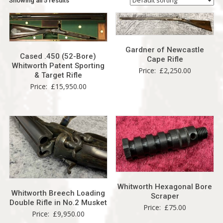
Showing all 5 results
Gardner of Newcastle
Cased .450 (52-Bore)
Cape Rifle
Whitworth Patent Sporting
Price:
£
2,250.00
& Target Rifle
Price:
£
15,950.00
Whitworth Hexagonal Bore
Whitworth Breech Loading
Scraper
Double Rifle in No.2 Musket
Price:
£
75.00
Price:
£
9,950.00