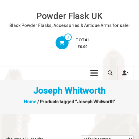
Skip
to
Powder Flask UK
content
Black Powder Flasks, Accessories & Antique Arms for sale!
0
TOTAL
£0.00
Joseph Whitworth
Home
/ Products tagged “Joseph Whitworth”