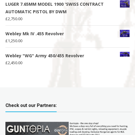
LUGER 7.65MM MODEL 1900 'SWISS CONTRACT
AUTOMATIC PISTOL BY DWM
£
2,750.00
Webley Mk IV .455 Revolver
£
1,250.00
Webley "WG" Army 450/455 Revolver
£
2,450.00
Check out our Partners: