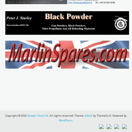
Copyright © 2026
Powder Flask UK
. All rights reserved. Theme:
eStore
by ThemeGrill. Powered by
WordPress
.