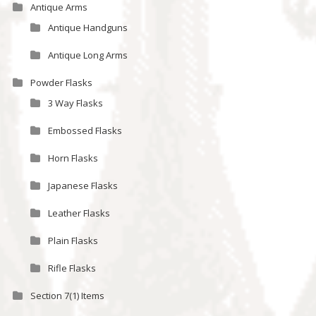
Antique Arms
Antique Handguns
Antique Long Arms
Powder Flasks
3 Way Flasks
Embossed Flasks
Horn Flasks
Japanese Flasks
Leather Flasks
Plain Flasks
Rifle Flasks
Section 7(1) Items