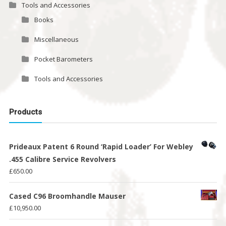
Tools and Accessories
Books
Miscellaneous
Pocket Barometers
Tools and Accessories
Products
Prideaux Patent 6 Round ‘Rapid Loader’ For Webley
.455 Calibre Service Revolvers
£
650.00
Cased C96 Broomhandle Mauser
£
10,950.00