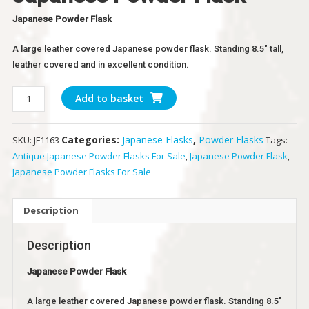
Japanese Powder Flask
A large leather covered Japanese powder flask. Standing 8.5″ tall,
leather covered and in excellent condition.
Japanese
Add to basket
Powder
Flask
Categories:
Japanese Flasks
,
Powder Flasks
SKU:
JF1163
Tags:
quantity
Antique Japanese Powder Flasks For Sale
,
Japanese Powder Flask
,
Japanese Powder Flasks For Sale
Description
Description
Japanese Powder Flask
A large leather covered Japanese powder flask. Standing 8.5″