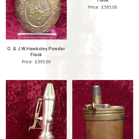
Flask
Price:
£
595.00
G. & J.W.Hawksley Powder
Flask
Price:
£
395.00