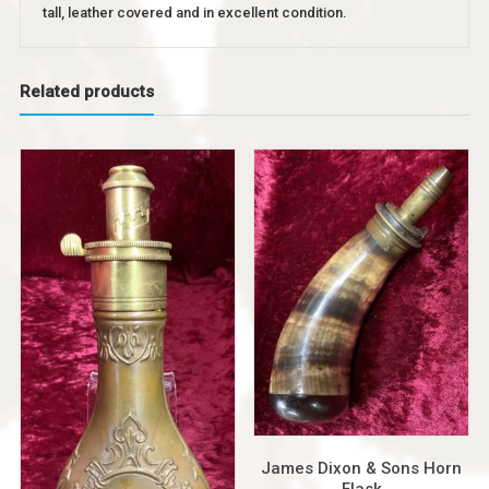
tall, leather covered and in excellent condition.
Related products
James Dixon & Sons Horn