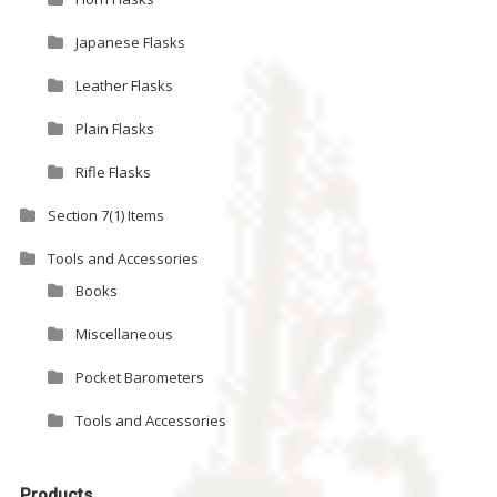
Japanese Flasks
Leather Flasks
Plain Flasks
Rifle Flasks
Section 7(1) Items
Tools and Accessories
Books
Miscellaneous
Pocket Barometers
Tools and Accessories
Products