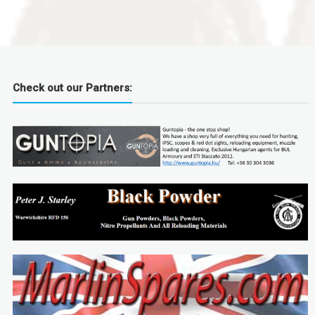
Check out our Partners: