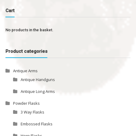
Cart
No products in the basket.
Product categories
Antique Arms
Antique Handguns
Antique Long Arms
Powder Flasks
3 Way Flasks
Embossed Flasks
Horn Flasks