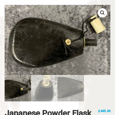
Japanese Powder Flask
£
495.00