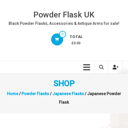
Skip
to
Powder Flask UK
content
Black Powder Flasks, Accessories & Antique Arms for sale!
0
TOTAL
£0.00
SHOP
Home
/
Powder Flasks
/
Japanese Flasks
/ Japanese Powder
Flask