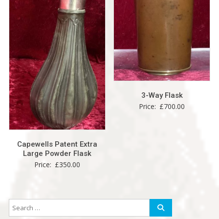
3-Way Flask
Price:
£
700.00
Capewells Patent Extra
Large Powder Flask
Price:
£
350.00