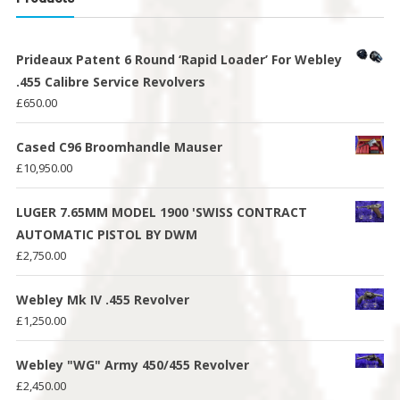
Prideaux Patent 6 Round ‘Rapid Loader’ For Webley
.455 Calibre Service Revolvers
£
650.00
Cased C96 Broomhandle Mauser
£
10,950.00
LUGER 7.65MM MODEL 1900 'SWISS CONTRACT
AUTOMATIC PISTOL BY DWM
£
2,750.00
Webley Mk IV .455 Revolver
£
1,250.00
Webley "WG" Army 450/455 Revolver
£
2,450.00