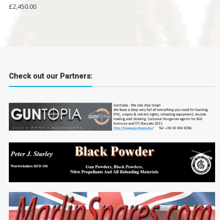
£
2,450.00
Check out our Partners: