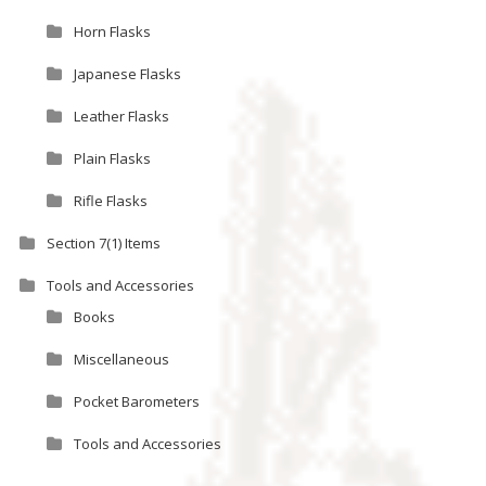
Horn Flasks
Japanese Flasks
Leather Flasks
Plain Flasks
Rifle Flasks
Section 7(1) Items
Tools and Accessories
Books
Miscellaneous
Pocket Barometers
Tools and Accessories