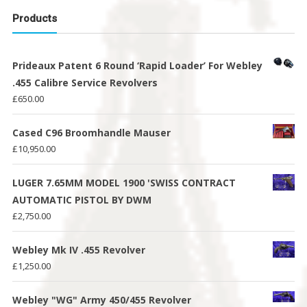
Products
Prideaux Patent 6 Round ‘Rapid Loader’ For Webley
.455 Calibre Service Revolvers
£
650.00
Cased C96 Broomhandle Mauser
£
10,950.00
LUGER 7.65MM MODEL 1900 'SWISS CONTRACT
AUTOMATIC PISTOL BY DWM
£
2,750.00
Webley Mk IV .455 Revolver
£
1,250.00
Webley "WG" Army 450/455 Revolver