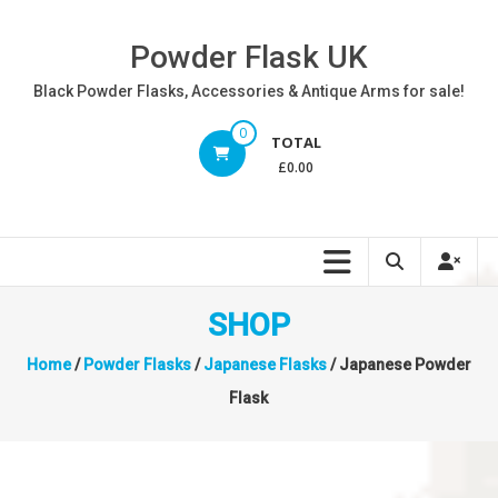
Skip
to
Powder Flask UK
content
Black Powder Flasks, Accessories & Antique Arms for sale!
0
TOTAL
£0.00
SHOP
Home
/
Powder Flasks
/
Japanese Flasks
/ Japanese Powder
Flask