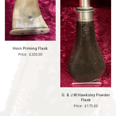
Horn Priming Flask
Price:
£
200.00
G. & J.W.Hawksley Powder
Flask
Price:
£
175.00