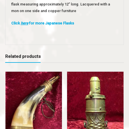
flask measuring approximately 12” long. Lacquered with a
mon on one side and copper furniture
Click
here
for more Japanese Flasks
Related products