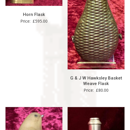
Horn Flask
Price:
£
595.00
G & J W Hawksley Basket
Weave Flask
Price:
£
80.00