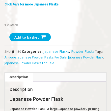
Click
here
for more Japanese Flasks
1 in stock
Japanese
Add to basket
Powder
Flask
Categories:
Japanese Flasks
,
Powder Flasks
SKU:
Jf1159
Tags:
quantity
Antique Japanese Powder Flasks For Sale
,
Japanese Powder Flask
,
Japanese Powder Flasks For Sale
Description
Description
Japanese Powder Flask
Japanese Powder Flask. A large Japanese powder / priming