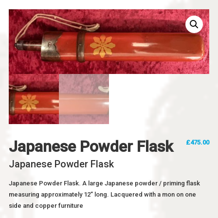
Japanese Powder Flask
£
475.00
Japanese Powder Flask
Japanese Powder Flask. A large Japanese powder / priming flask
measuring approximately 12” long. Lacquered with a mon on one
side and copper furniture