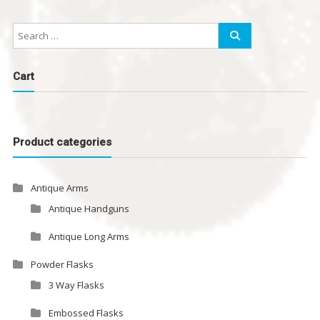
Cart
Product categories
Antique Arms
Antique Handguns
Antique Long Arms
Powder Flasks
3 Way Flasks
Embossed Flasks