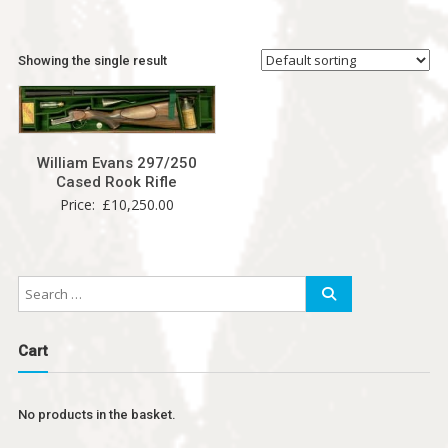
Showing the single result
William Evans 297/250
Cased Rook Rifle
Price:
£
10,250.00
Cart
No products in the basket.