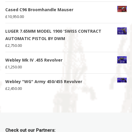
Cased C96 Broomhandle Mauser
£
10,950.00
LUGER 7.65MM MODEL 1900 'SWISS CONTRACT
AUTOMATIC PISTOL BY DWM
£
2,750.00
Webley Mk IV .455 Revolver
£
1,250.00
Webley "WG" Army 450/455 Revolver
£
2,450.00
Check out our Partners: