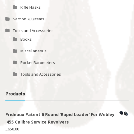
Rifle Flasks
Section 7(1) Items
Tools and Accessories
Books
Miscellaneous
Pocket Barometers
Tools and Accessories
Products
Prideaux Patent 6 Round ‘Rapid Loader’ For Webley
.455 Calibre Service Revolvers
£
650.00