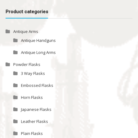
Product categories
Antique Arms
Antique Handguns
Antique Long Arms
Powder Flasks
3 Way Flasks
Embossed Flasks
Horn Flasks
Japanese Flasks
Leather Flasks
Plain Flasks