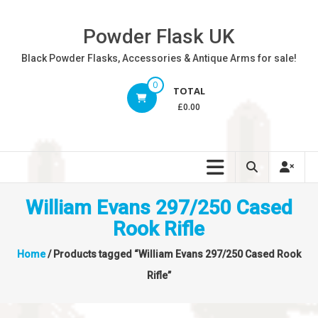
Skip
to
Powder Flask UK
content
Black Powder Flasks, Accessories & Antique Arms for sale!
0
TOTAL
£0.00
William Evans 297/250 Cased
Rook Rifle
Home
/ Products tagged “William Evans 297/250 Cased Rook
Rifle”