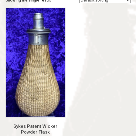
Showing the single result
Sykes Patent Wicker
Powder Flask