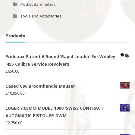
Pocket Barometers
Tools and Accessories
Products
Prideaux Patent 6 Round ‘Rapid Loader’ For Webley
.455 Calibre Service Revolvers
£
650.00
Cased C96 Broomhandle Mauser
£
10,950.00
LUGER 7.65MM MODEL 1900 'SWISS CONTRACT
AUTOMATIC PISTOL BY DWM
£
2,750.00