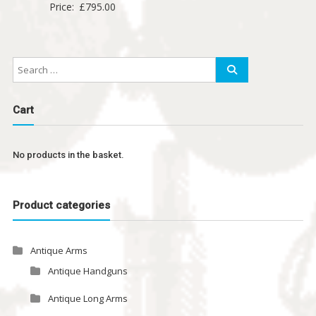
Price:
£
795.00
Cart
No products in the basket.
Product categories
Antique Arms
Antique Handguns
Antique Long Arms