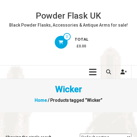
Skip
to
Powder Flask UK
content
Black Powder Flasks, Accessories & Antique Arms for sale!
0
TOTAL
£0.00
Wicker
Home
/ Products tagged “Wicker”