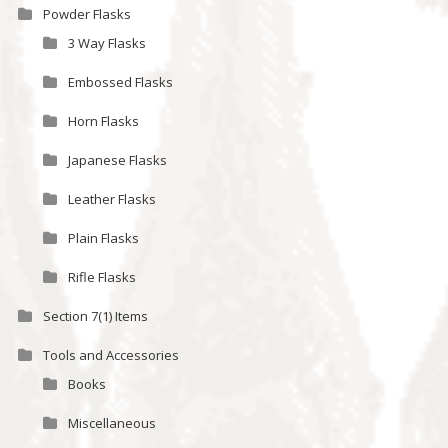
Powder Flasks
3 Way Flasks
Embossed Flasks
Horn Flasks
Japanese Flasks
Leather Flasks
Plain Flasks
Rifle Flasks
Section 7(1) Items
Tools and Accessories
Books
Miscellaneous