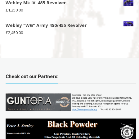
Webley Mk IV .455 Revolver
£
1,250.00
Webley "WG" Army 450/455 Revolver
£
2,450.00
Check out our Partners: