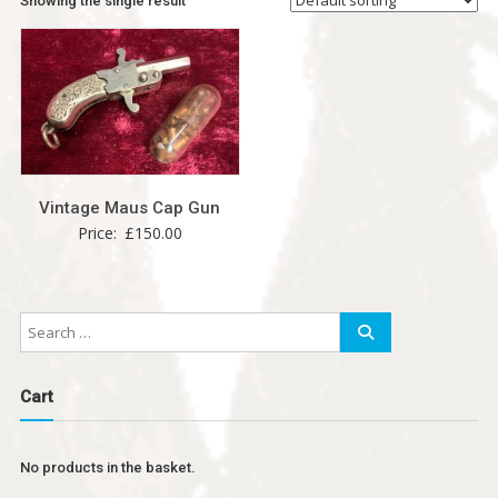
Showing the single result
Vintage Maus Cap Gun
Price:
£
150.00
Cart
No products in the basket.