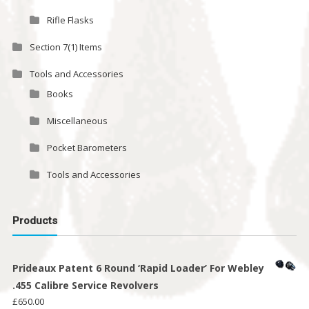
Rifle Flasks
Section 7(1) Items
Tools and Accessories
Books
Miscellaneous
Pocket Barometers
Tools and Accessories
Products
Prideaux Patent 6 Round ‘Rapid Loader’ For Webley
.455 Calibre Service Revolvers
£
650.00