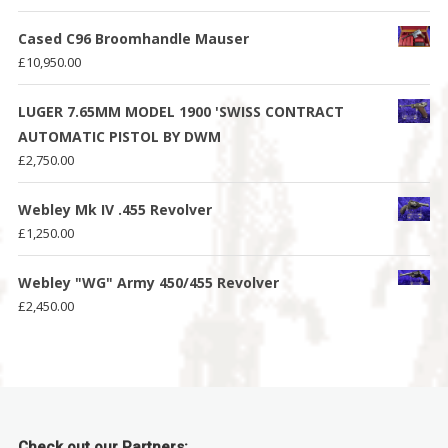
Cased C96 Broomhandle Mauser
£
10,950.00
LUGER 7.65MM MODEL 1900 'SWISS CONTRACT
AUTOMATIC PISTOL BY DWM
£
2,750.00
Webley Mk IV .455 Revolver
£
1,250.00
Webley "WG" Army 450/455 Revolver
£
2,450.00
Check out our Partners: