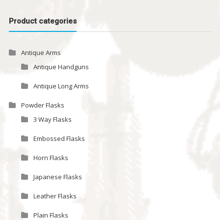
Product categories
Antique Arms
Antique Handguns
Antique Long Arms
Powder Flasks
3 Way Flasks
Embossed Flasks
Horn Flasks
Japanese Flasks
Leather Flasks
Plain Flasks