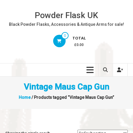
Skip
to
Powder Flask UK
content
Black Powder Flasks, Accessories & Antique Arms for sale!
0
TOTAL
£0.00
Vintage Maus Cap Gun
Home
/ Products tagged “Vintage Maus Cap Gun”