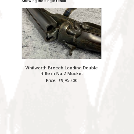
Showing the single result
Whitworth Breech Loading Double
Rifle in No.2 Musket
Price:
£
9,950.00