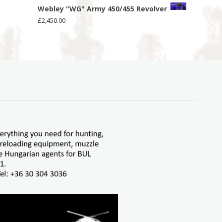
Webley "WG" Army 450/455 Revolver
£
2,450.00