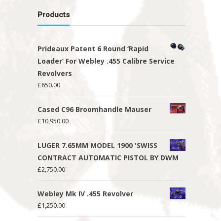
Products
Prideaux Patent 6 Round ‘Rapid
Loader’ For Webley .455 Calibre Service
Revolvers
£
650.00
Cased C96 Broomhandle Mauser
£
10,950.00
LUGER 7.65MM MODEL 1900 'SWISS
CONTRACT AUTOMATIC PISTOL BY DWM
£
2,750.00
Webley Mk IV .455 Revolver
£
1,250.00