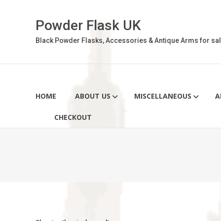
Skip
to
Powder Flask UK
content
Black Powder Flasks, Accessories & Antique Arms for sal
HOME
ABOUT US
MISCELLANEOUS
A
CHECKOUT