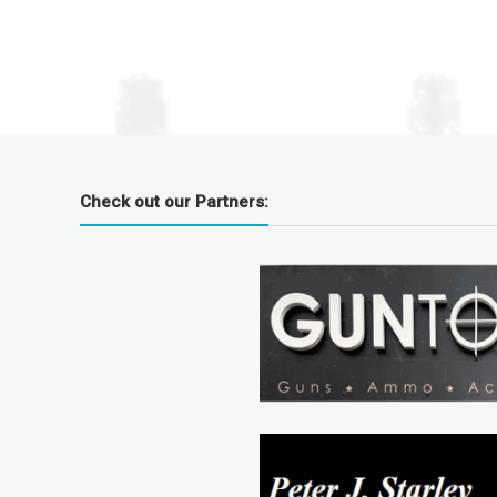
Check out our Partners: