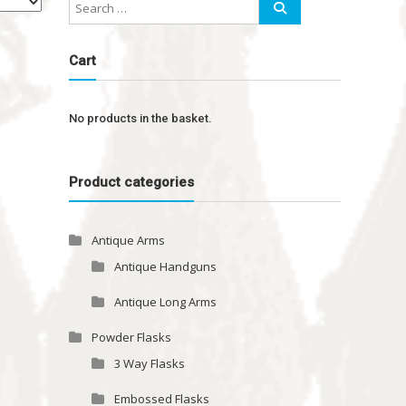
Cart
No products in the basket.
Product categories
Antique Arms
Antique Handguns
Antique Long Arms
Powder Flasks
3 Way Flasks
Embossed Flasks