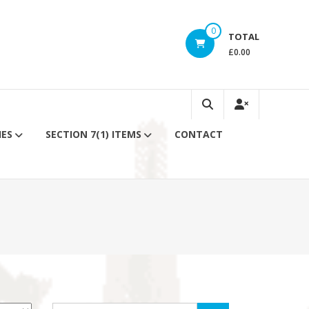
0
TOTAL
£0.00
IES
SECTION 7(1) ITEMS
CONTACT