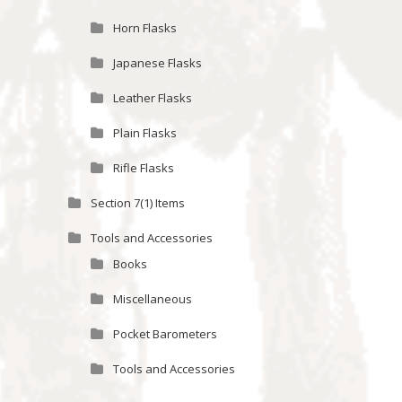
Horn Flasks
Japanese Flasks
Leather Flasks
Plain Flasks
Rifle Flasks
Section 7(1) Items
Tools and Accessories
Books
Miscellaneous
Pocket Barometers
Tools and Accessories