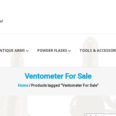
e!
NTIQUE ARMS
POWDER FLASKS
TOOLS & ACCESSOR
Ventometer For Sale
Home
/ Products tagged “Ventometer For Sale”