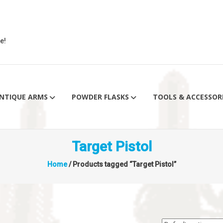
e!
NTIQUE ARMS
POWDER FLASKS
TOOLS & ACCESSOR
Target Pistol
Home
/ Products tagged “Target Pistol”