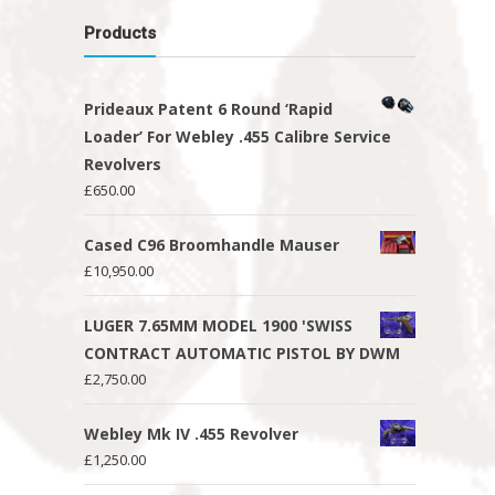
Products
Prideaux Patent 6 Round ‘Rapid
Loader’ For Webley .455 Calibre Service
Revolvers
£
650.00
Cased C96 Broomhandle Mauser
£
10,950.00
LUGER 7.65MM MODEL 1900 'SWISS
CONTRACT AUTOMATIC PISTOL BY DWM
£
2,750.00
Webley Mk IV .455 Revolver
£
1,250.00