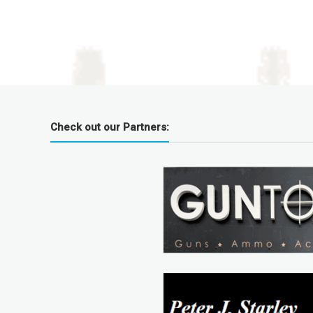
Check out our Partners: