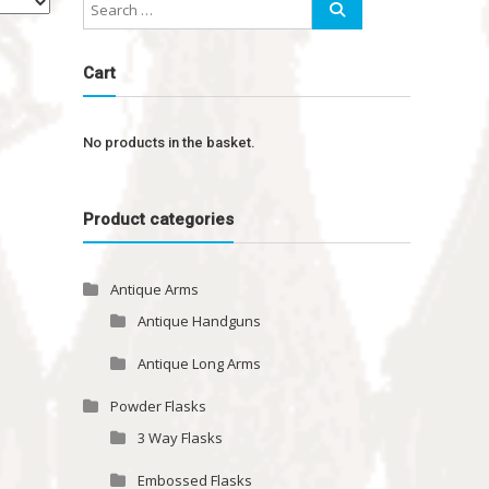
Cart
No products in the basket.
Product categories
Antique Arms
Antique Handguns
Antique Long Arms
Powder Flasks
3 Way Flasks
Embossed Flasks