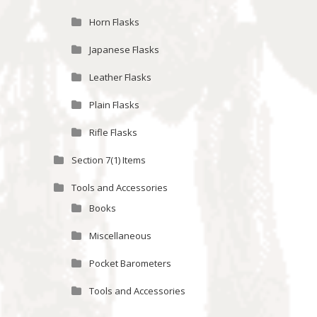
Horn Flasks
Japanese Flasks
Leather Flasks
Plain Flasks
Rifle Flasks
Section 7(1) Items
Tools and Accessories
Books
Miscellaneous
Pocket Barometers
Tools and Accessories