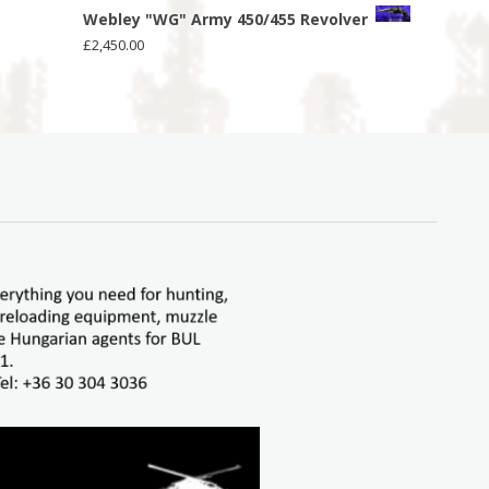
Webley "WG" Army 450/455 Revolver
£
2,450.00