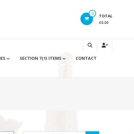
0
TOTAL
£0.00
IES
SECTION 7(1) ITEMS
CONTACT