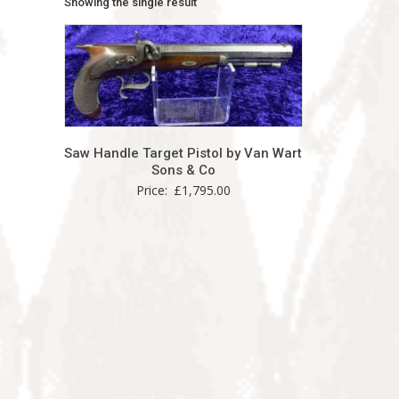
Showing the single result
Saw Handle Target Pistol by Van Wart
Sons & Co
Price:
£
1,795.00