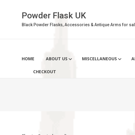
Skip
to
Powder Flask UK
content
Black Powder Flasks, Accessories & Antique Arms for sal
HOME
ABOUT US
MISCELLANEOUS
A
CHECKOUT