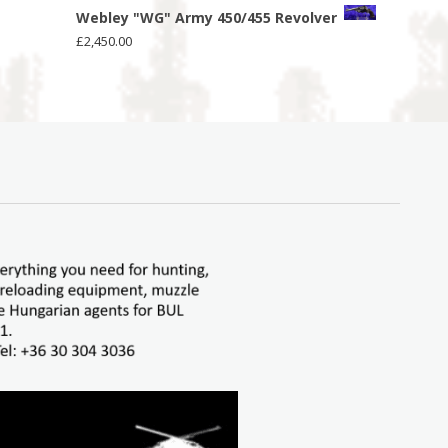
Webley "WG" Army 450/455 Revolver
£
2,450.00