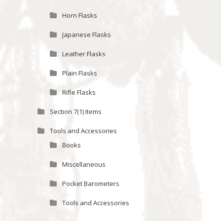
Horn Flasks
Japanese Flasks
Leather Flasks
Plain Flasks
Rifle Flasks
Section 7(1) Items
Tools and Accessories
Books
Miscellaneous
Pocket Barometers
Tools and Accessories