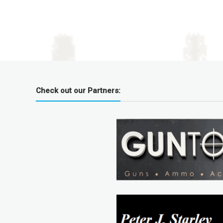
Check out our Partners: