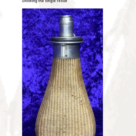
Showing the single result