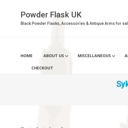
Skip
to
Powder Flask UK
content
Black Powder Flasks, Accessories & Antique Arms for sal
HOME
ABOUT US
MISCELLANEOUS
A
CHECKOUT
Sy