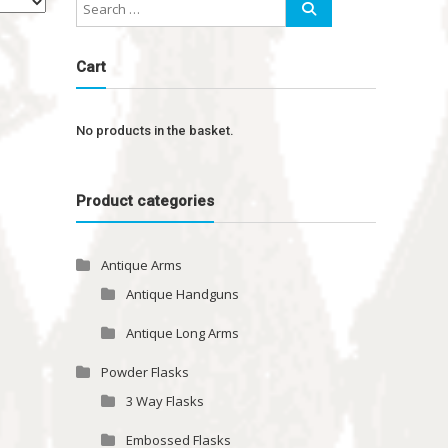
Cart
No products in the basket.
Product categories
Antique Arms
Antique Handguns
Antique Long Arms
Powder Flasks
3 Way Flasks
Embossed Flasks