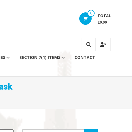
0
TOTAL
£0.00
IES
SECTION 7(1) ITEMS
CONTACT
ask