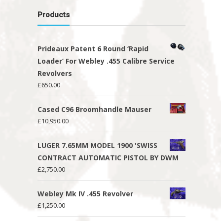
Products
Prideaux Patent 6 Round ‘Rapid
Loader’ For Webley .455 Calibre Service
Revolvers
£
650.00
Cased C96 Broomhandle Mauser
£
10,950.00
LUGER 7.65MM MODEL 1900 'SWISS
CONTRACT AUTOMATIC PISTOL BY DWM
£
2,750.00
Webley Mk IV .455 Revolver
£
1,250.00