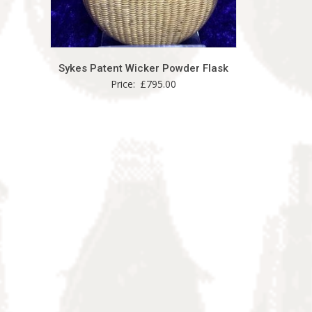
Sykes Patent Wicker Powder Flask
Price:
£
795.00