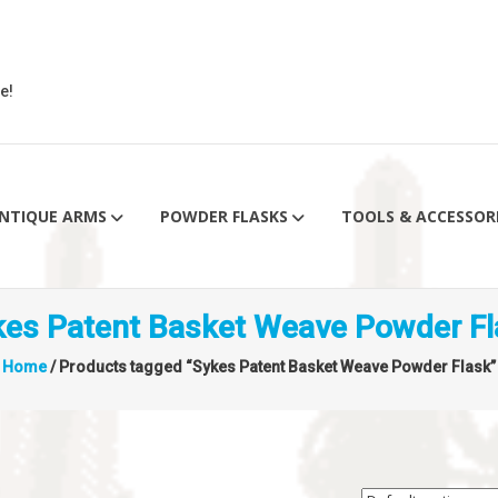
e!
NTIQUE ARMS
POWDER FLASKS
TOOLS & ACCESSOR
kes Patent Basket Weave Powder Fl
Home
/ Products tagged “Sykes Patent Basket Weave Powder Flask”