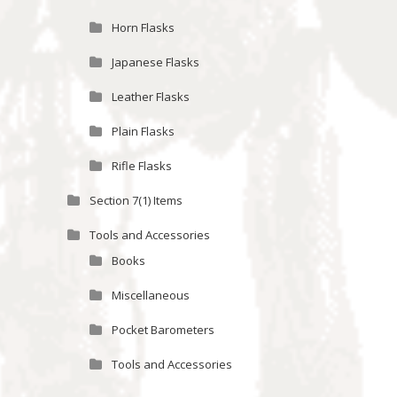
Horn Flasks
Japanese Flasks
Leather Flasks
Plain Flasks
Rifle Flasks
Section 7(1) Items
Tools and Accessories
Books
Miscellaneous
Pocket Barometers
Tools and Accessories