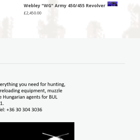
Webley "WG" Army 450/455 Revolver
£
2,450.00