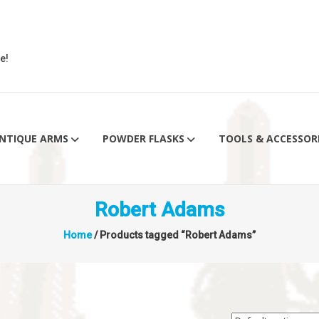
e!
NTIQUE ARMS
POWDER FLASKS
TOOLS & ACCESSOR
Robert Adams
Home
/ Products tagged “Robert Adams”