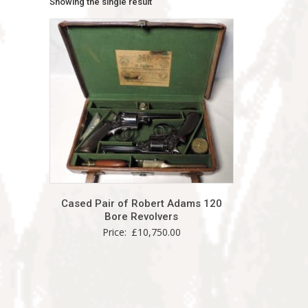
Showing the single result
Cased Pair of Robert Adams 120
Bore Revolvers
Price:
£
10,750.00