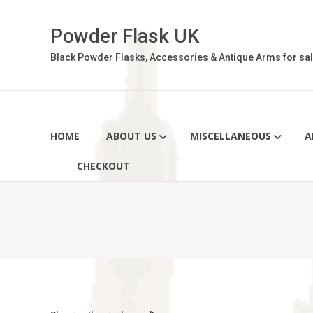
Skip
to
Powder Flask UK
content
Black Powder Flasks, Accessories & Antique Arms for sal
HOME
ABOUT US
MISCELLANEOUS
A
CHECKOUT