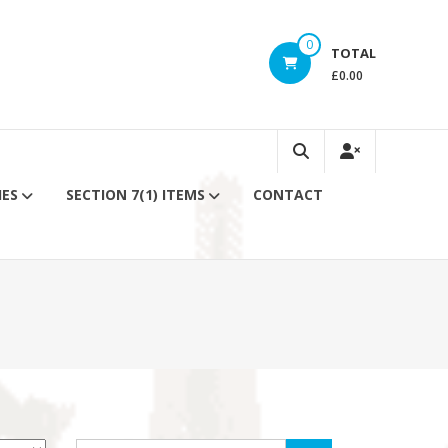
0
TOTAL
£0.00
IES
SECTION 7(1) ITEMS
CONTACT