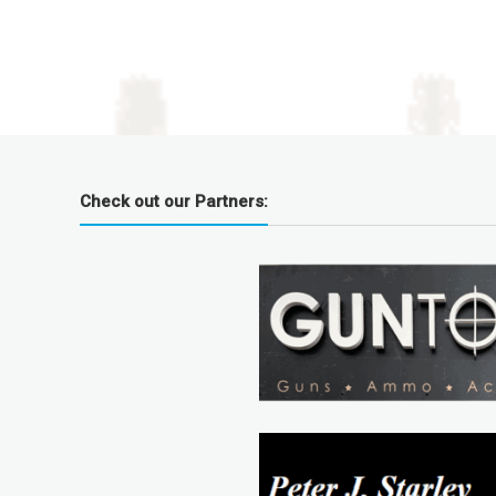
Check out our Partners: