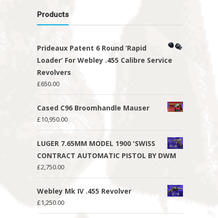
Products
Prideaux Patent 6 Round ‘Rapid
Loader’ For Webley .455 Calibre Service
Revolvers
£
650.00
Cased C96 Broomhandle Mauser
£
10,950.00
LUGER 7.65MM MODEL 1900 'SWISS
CONTRACT AUTOMATIC PISTOL BY DWM
£
2,750.00
Webley Mk IV .455 Revolver
£
1,250.00