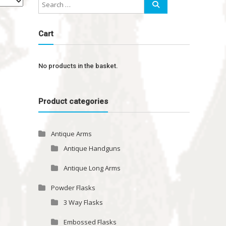
Cart
No products in the basket.
Product categories
Antique Arms
Antique Handguns
Antique Long Arms
Powder Flasks
3 Way Flasks
Embossed Flasks