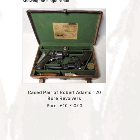
Showing the single result
Cased Pair of Robert Adams 120
Bore Revolvers
Price:
£
10,750.00