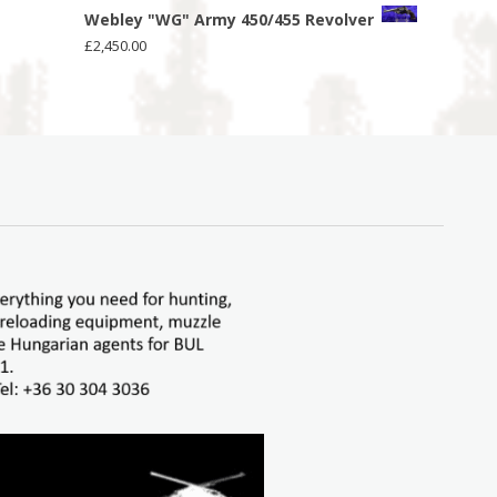
Webley "WG" Army 450/455 Revolver
£
2,450.00