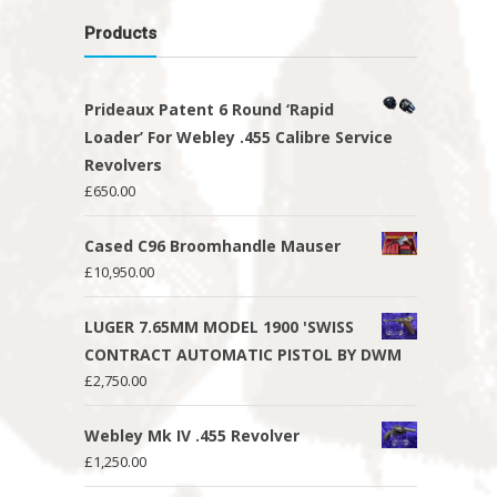
Products
Prideaux Patent 6 Round ‘Rapid
Loader’ For Webley .455 Calibre Service
Revolvers
£
650.00
Cased C96 Broomhandle Mauser
£
10,950.00
LUGER 7.65MM MODEL 1900 'SWISS
CONTRACT AUTOMATIC PISTOL BY DWM
£
2,750.00
Webley Mk IV .455 Revolver
£
1,250.00