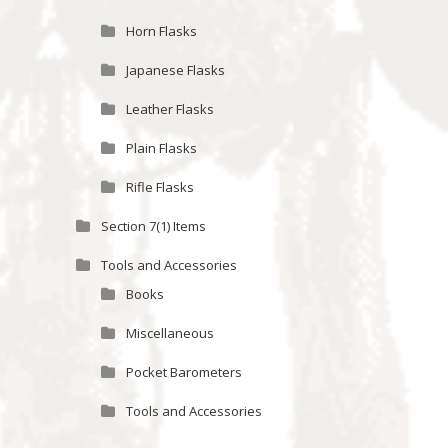
Horn Flasks
Japanese Flasks
Leather Flasks
Plain Flasks
Rifle Flasks
Section 7(1) Items
Tools and Accessories
Books
Miscellaneous
Pocket Barometers
Tools and Accessories