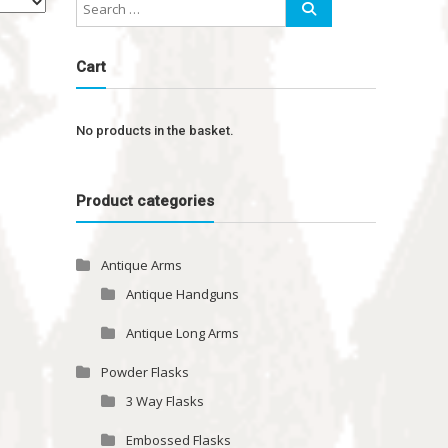
Cart
No products in the basket.
Product categories
Antique Arms
Antique Handguns
Antique Long Arms
Powder Flasks
3 Way Flasks
Embossed Flasks