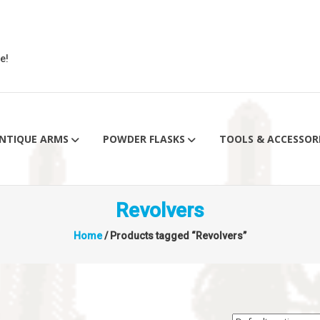
e!
NTIQUE ARMS
POWDER FLASKS
TOOLS & ACCESSOR
Revolvers
Home
/ Products tagged “Revolvers”