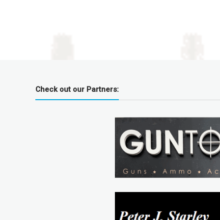
Check out our Partners: