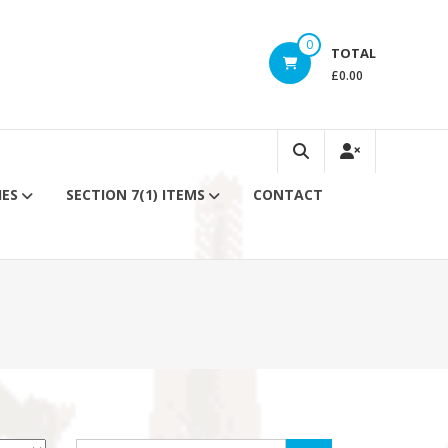
0
TOTAL
£0.00
IES
SECTION 7(1) ITEMS
CONTACT