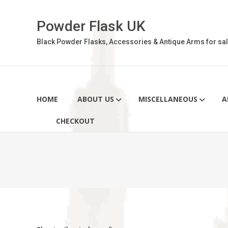
Skip
to
Powder Flask UK
content
Black Powder Flasks, Accessories & Antique Arms for sal
HOME
ABOUT US
MISCELLANEOUS
A
CHECKOUT