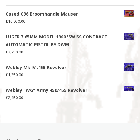
Cased C96 Broomhandle Mauser
£
10,950.00
LUGER 7.65MM MODEL 1900 'SWISS CONTRACT
AUTOMATIC PISTOL BY DWM
£
2,750.00
Webley Mk IV .455 Revolver
£
1,250.00
Webley "WG" Army 450/455 Revolver
£
2,450.00