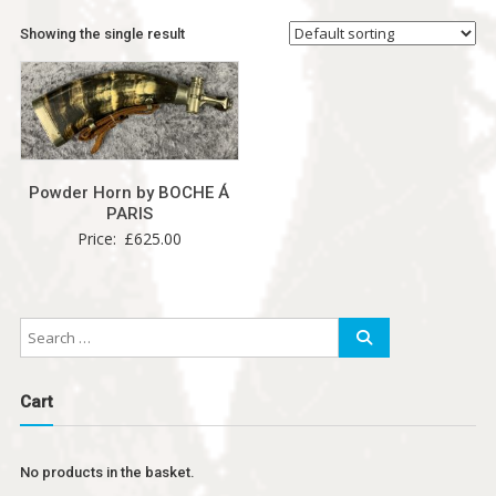
Showing the single result
Powder Horn by BOCHE Á
PARIS
Price:
£
625.00
Cart
No products in the basket.