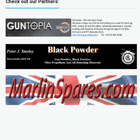
Check out our Partners: