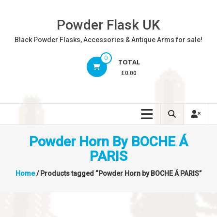
Skip
to
Powder Flask UK
content
Black Powder Flasks, Accessories & Antique Arms for sale!
0
TOTAL
£0.00
Powder Horn By BOCHE Á
PARIS
Home
/ Products tagged “Powder Horn by BOCHE Á PARIS”