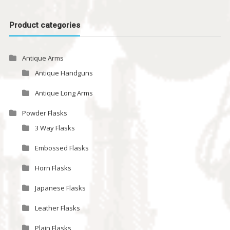
Product categories
Antique Arms
Antique Handguns
Antique Long Arms
Powder Flasks
3 Way Flasks
Embossed Flasks
Horn Flasks
Japanese Flasks
Leather Flasks
Plain Flasks