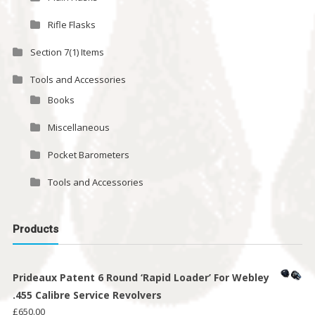
Rifle Flasks
Section 7(1) Items
Tools and Accessories
Books
Miscellaneous
Pocket Barometers
Tools and Accessories
Products
Prideaux Patent 6 Round ‘Rapid Loader’ For Webley
.455 Calibre Service Revolvers
£
650.00