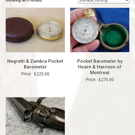
Showing all 3 results
Negretti & Zambra Pocket
Pocket Barometer by
Barometer
Hearn & Harrison of
Montreal
Price:
£
225.00
Price:
£
275.00