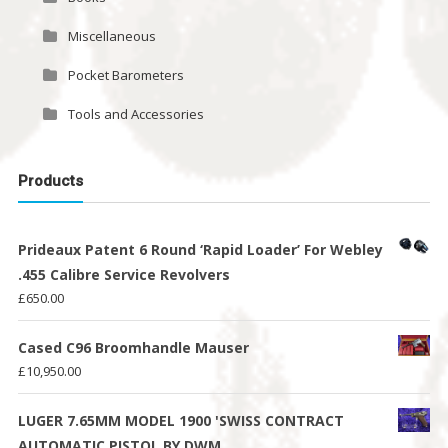
Miscellaneous
Pocket Barometers
Tools and Accessories
Products
Prideaux Patent 6 Round ‘Rapid Loader’ For Webley
.455 Calibre Service Revolvers
£
650.00
Cased C96 Broomhandle Mauser
£
10,950.00
LUGER 7.65MM MODEL 1900 'SWISS CONTRACT
AUTOMATIC PISTOL BY DWM