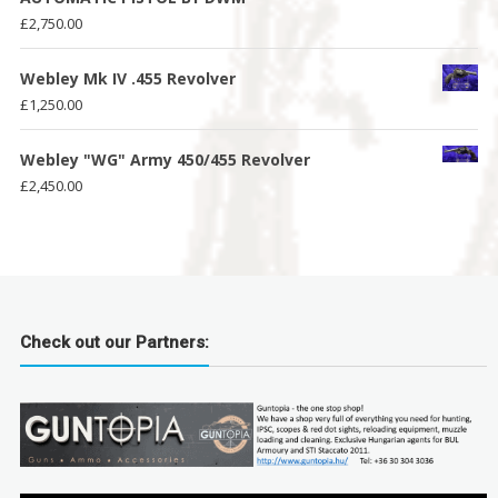
£
2,750.00
Webley Mk IV .455 Revolver
£
1,250.00
Webley "WG" Army 450/455 Revolver
£
2,450.00
Check out our Partners: