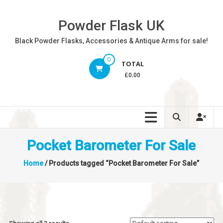
Skip
to
Powder Flask UK
content
Black Powder Flasks, Accessories & Antique Arms for sale!
0
TOTAL
£0.00
Pocket Barometer For Sale
Home
/ Products tagged “Pocket Barometer For Sale”