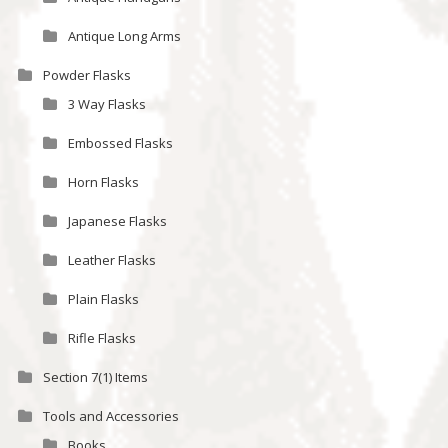
Antique Long Arms
Powder Flasks
3 Way Flasks
Embossed Flasks
Horn Flasks
Japanese Flasks
Leather Flasks
Plain Flasks
Rifle Flasks
Section 7(1) Items
Tools and Accessories
Books