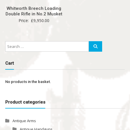
Whitworth Breech Loading
Double Rifle in No.2 Musket
Price:
£
9,950.00
Cart
No products in the basket.
Product categories
Antique Arms
Antique Handguns