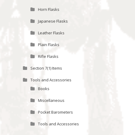
Horn Flasks
Japanese Flasks
Leather Flasks
Plain Flasks
Rifle Flasks
Section 7(1) Items
Tools and Accessories
Books
Miscellaneous
Pocket Barometers
Tools and Accessories