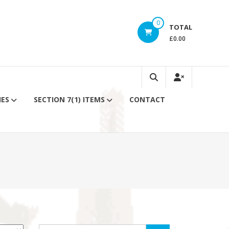
0
TOTAL
£0.00
IES
SECTION 7(1) ITEMS
CONTACT