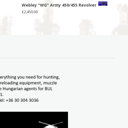
Webley "WG" Army 450/455 Revolver
£
2,450.00