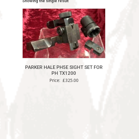
Showing the single result
PARKER HALE PH5E SIGHT SET FOR
PH TX1200
Price:
£
325.00