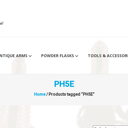
e!
NTIQUE ARMS
POWDER FLASKS
TOOLS & ACCESSOR
PH5E
Home
/ Products tagged “PH5E”