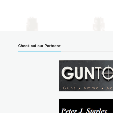
Check out our Partners: