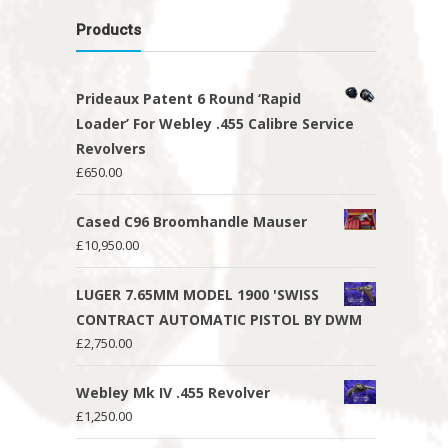
Products
Prideaux Patent 6 Round ‘Rapid
Loader’ For Webley .455 Calibre Service
Revolvers
£
650.00
Cased C96 Broomhandle Mauser
£
10,950.00
LUGER 7.65MM MODEL 1900 'SWISS
CONTRACT AUTOMATIC PISTOL BY DWM
£
2,750.00
Webley Mk IV .455 Revolver
£
1,250.00