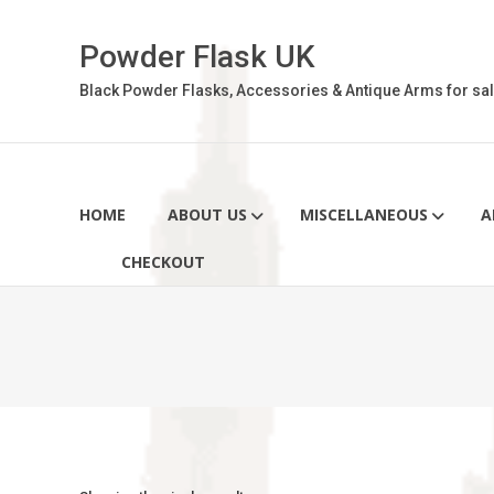
Skip
to
Powder Flask UK
content
Black Powder Flasks, Accessories & Antique Arms for sal
HOME
ABOUT US
MISCELLANEOUS
A
CHECKOUT