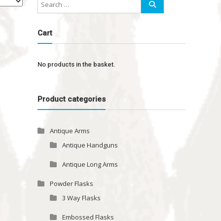
Cart
No products in the basket.
Product categories
Antique Arms
Antique Handguns
Antique Long Arms
Powder Flasks
3 Way Flasks
Embossed Flasks