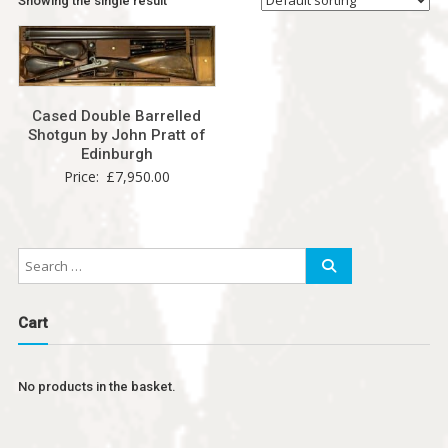
Showing the single result
Cased Double Barrelled
Shotgun by John Pratt of
Edinburgh
Price:
£
7,950.00
Cart
No products in the basket.