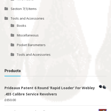
Section 7(1) Items
Tools and Accessories
Books
Miscellaneous
Pocket Barometers
Tools and Accessories
Products
Prideaux Patent 6 Round ‘Rapid Loader’ For Webley
.455 Calibre Service Revolvers
£
650.00