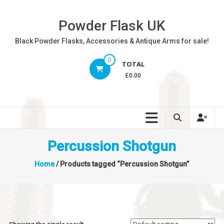
Skip
to
Powder Flask UK
content
Black Powder Flasks, Accessories & Antique Arms for sale!
0
TOTAL
£0.00
Percussion Shotgun
Home
/ Products tagged “Percussion Shotgun”