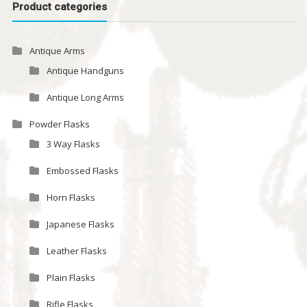
Product categories
Antique Arms
Antique Handguns
Antique Long Arms
Powder Flasks
3 Way Flasks
Embossed Flasks
Horn Flasks
Japanese Flasks
Leather Flasks
Plain Flasks
Rifle Flasks