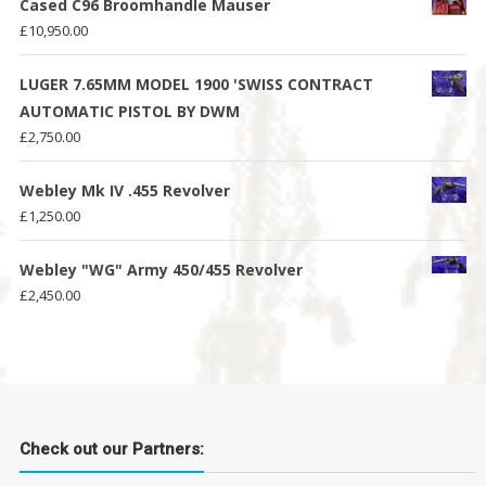
Cased C96 Broomhandle Mauser
£
10,950.00
LUGER 7.65MM MODEL 1900 'SWISS CONTRACT
AUTOMATIC PISTOL BY DWM
£
2,750.00
Webley Mk IV .455 Revolver
£
1,250.00
Webley "WG" Army 450/455 Revolver
£
2,450.00
Check out our Partners: