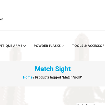
e!
NTIQUE ARMS
POWDER FLASKS
TOOLS & ACCESSOR
Match Sight
Home
/ Products tagged “Match Sight”