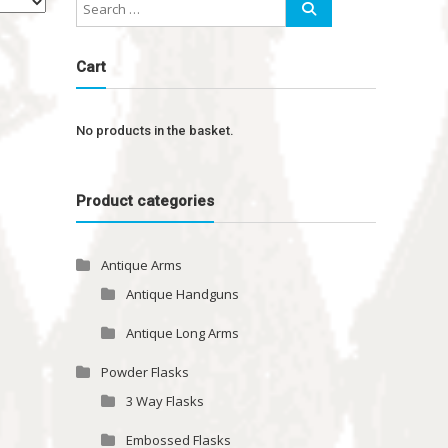
Cart
No products in the basket.
Product categories
Antique Arms
Antique Handguns
Antique Long Arms
Powder Flasks
3 Way Flasks
Embossed Flasks