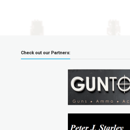
Check out our Partners: