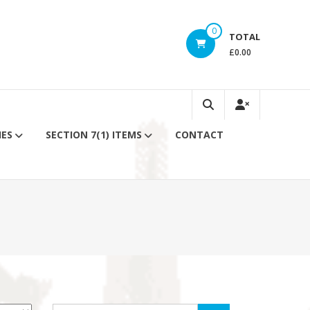
0
TOTAL
£0.00
IES
SECTION 7(1) ITEMS
CONTACT