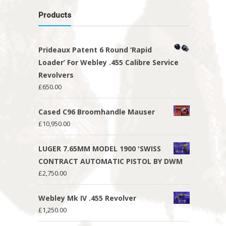
Products
Prideaux Patent 6 Round ‘Rapid
Loader’ For Webley .455 Calibre Service
Revolvers
£
650.00
Cased C96 Broomhandle Mauser
£
10,950.00
LUGER 7.65MM MODEL 1900 'SWISS
CONTRACT AUTOMATIC PISTOL BY DWM
£
2,750.00
Webley Mk IV .455 Revolver
£
1,250.00