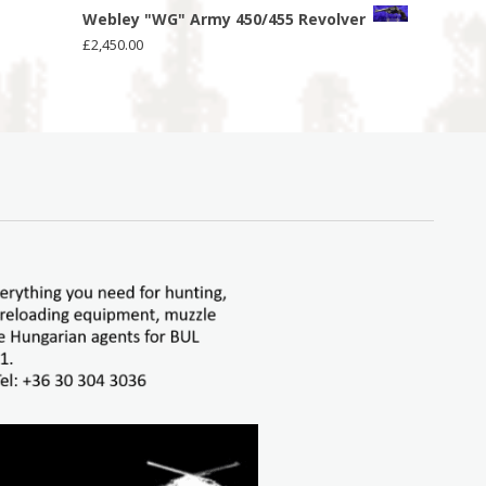
Webley "WG" Army 450/455 Revolver
£
2,450.00