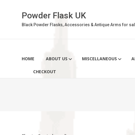
Skip
to
Powder Flask UK
content
Black Powder Flasks, Accessories & Antique Arms for sal
HOME
ABOUT US
MISCELLANEOUS
A
CHECKOUT