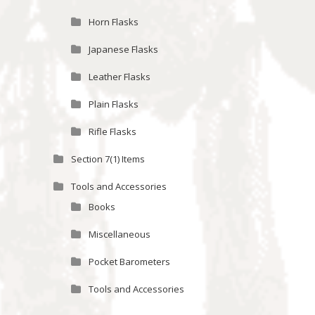
Horn Flasks
Japanese Flasks
Leather Flasks
Plain Flasks
Rifle Flasks
Section 7(1) Items
Tools and Accessories
Books
Miscellaneous
Pocket Barometers
Tools and Accessories