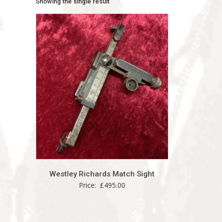
Showing the single result
Westley Richards Match Sight
Price:
£
495.00