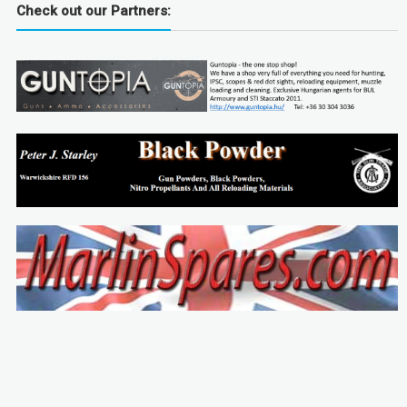
Check out our Partners: