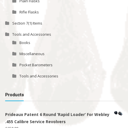
Plain Flasks
Rifle Flasks
Section 7(1) Items
Tools and Accessories
Books
Miscellaneous
Pocket Barometers
Tools and Accessories
Products
Prideaux Patent 6 Round ‘Rapid Loader’ For Webley
.455 Calibre Service Revolvers