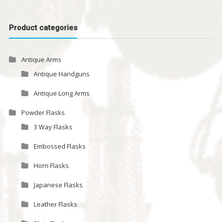
Product categories
Antique Arms
Antique Handguns
Antique Long Arms
Powder Flasks
3 Way Flasks
Embossed Flasks
Horn Flasks
Japanese Flasks
Leather Flasks