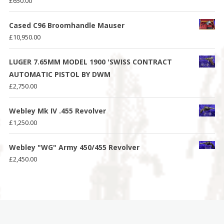
£
650.00
Cased C96 Broomhandle Mauser
£
10,950.00
LUGER 7.65MM MODEL 1900 'SWISS CONTRACT
AUTOMATIC PISTOL BY DWM
£
2,750.00
Webley Mk IV .455 Revolver
£
1,250.00
Webley "WG" Army 450/455 Revolver
£
2,450.00