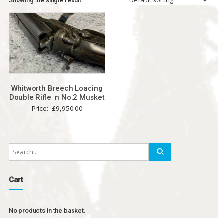
Showing the single result
Whitworth Breech Loading
Double Rifle in No.2 Musket
Price:
£
9,950.00
Cart
No products in the basket.