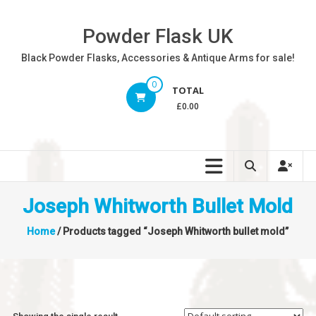
Skip
to
Powder Flask UK
content
Black Powder Flasks, Accessories & Antique Arms for sale!
0
TOTAL
£0.00
Joseph Whitworth Bullet Mold
Home
/ Products tagged “Joseph Whitworth bullet mold”