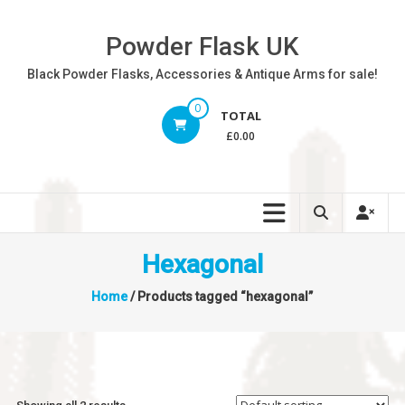
Skip
to
Powder Flask UK
content
Black Powder Flasks, Accessories & Antique Arms for sale!
0
TOTAL
£0.00
Hexagonal
Home
/ Products tagged “hexagonal”