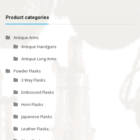
Product categories
Antique Arms
Antique Handguns
Antique Long Arms
Powder Flasks
3 Way Flasks
Embossed Flasks
Horn Flasks
Japanese Flasks
Leather Flasks