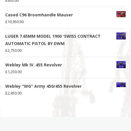
£
650.00
Cased C96 Broomhandle Mauser
£
10,950.00
LUGER 7.65MM MODEL 1900 'SWISS CONTRACT
AUTOMATIC PISTOL BY DWM
£
2,750.00
Webley Mk IV .455 Revolver
£
1,250.00
Webley "WG" Army 450/455 Revolver
£
2,450.00