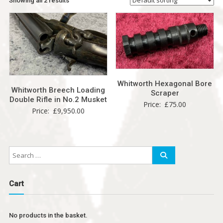
Showing all 2 results
Whitworth Hexagonal Bore
Whitworth Breech Loading
Scraper
Double Rifle in No.2 Musket
Price:
£
75.00
Price:
£
9,950.00
Cart
No products in the basket.