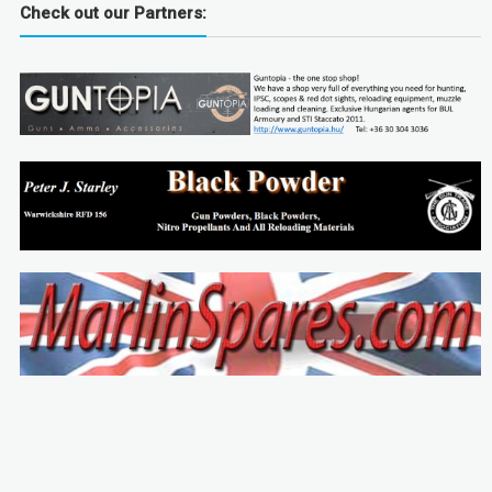
Check out our Partners: