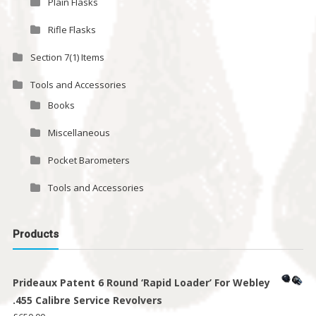
Plain Flasks
Rifle Flasks
Section 7(1) Items
Tools and Accessories
Books
Miscellaneous
Pocket Barometers
Tools and Accessories
Products
Prideaux Patent 6 Round ‘Rapid Loader’ For Webley
.455 Calibre Service Revolvers