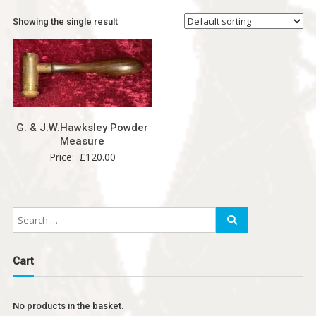
Showing the single result
G. & J.W.Hawksley Powder
Measure
Price:
£
120.00
Cart
No products in the basket.