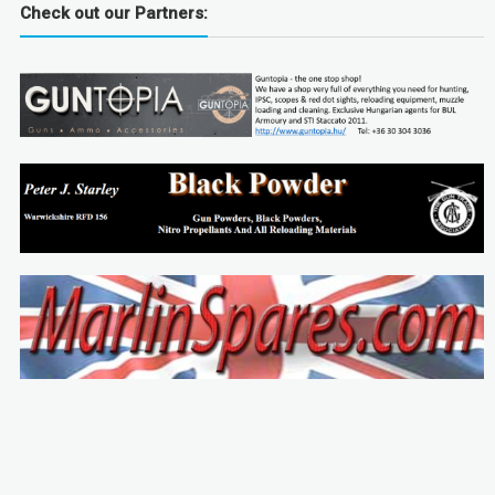
Check out our Partners: