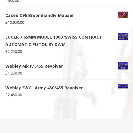
£
650.00
Cased C96 Broomhandle Mauser
£
10,950.00
LUGER 7.65MM MODEL 1900 'SWISS CONTRACT
AUTOMATIC PISTOL BY DWM
£
2,750.00
Webley Mk IV .455 Revolver
£
1,250.00
Webley "WG" Army 450/455 Revolver
£
2,450.00