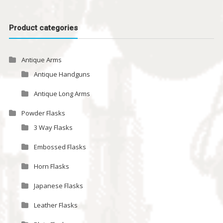
Product categories
Antique Arms
Antique Handguns
Antique Long Arms
Powder Flasks
3 Way Flasks
Embossed Flasks
Horn Flasks
Japanese Flasks
Leather Flasks