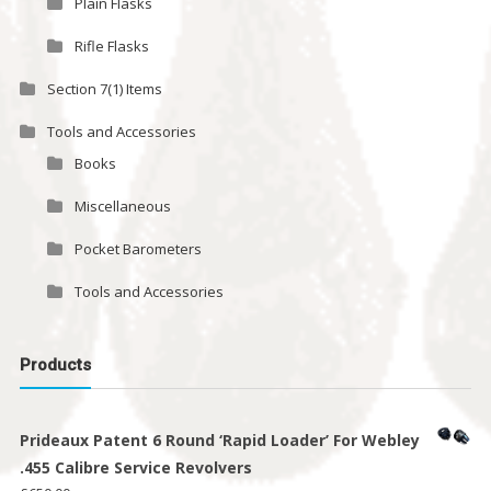
Plain Flasks
Rifle Flasks
Section 7(1) Items
Tools and Accessories
Books
Miscellaneous
Pocket Barometers
Tools and Accessories
Products
Prideaux Patent 6 Round ‘Rapid Loader’ For Webley
.455 Calibre Service Revolvers