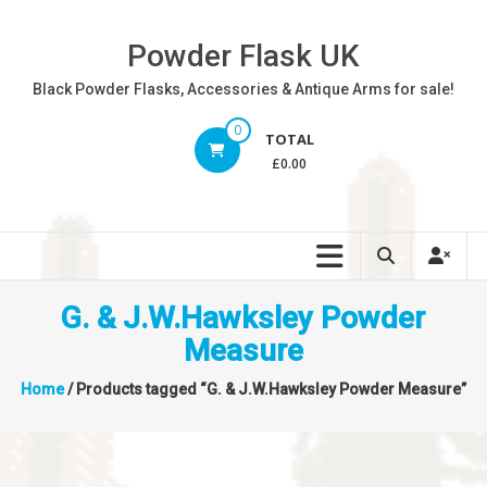
Skip
to
Powder Flask UK
content
Black Powder Flasks, Accessories & Antique Arms for sale!
0
TOTAL
£0.00
G. & J.W.Hawksley Powder
Measure
Home
/ Products tagged “G. & J.W.Hawksley Powder Measure”