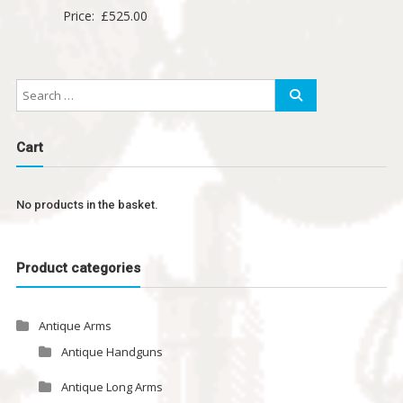
Price:
£
525.00
Cart
No products in the basket.
Product categories
Antique Arms
Antique Handguns
Antique Long Arms