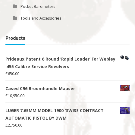
Pocket Barometers
Tools and Accessories
Products
Prideaux Patent 6 Round ‘Rapid Loader’ For Webley
.455 Calibre Service Revolvers
£
650.00
Cased C96 Broomhandle Mauser
£
10,950.00
LUGER 7.65MM MODEL 1900 'SWISS CONTRACT
AUTOMATIC PISTOL BY DWM
£
2,750.00