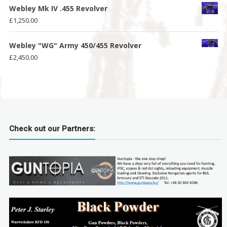
Webley Mk IV .455 Revolver
£
1,250.00
Webley "WG" Army 450/455 Revolver
£
2,450.00
Check out our Partners: