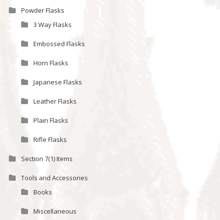
Powder Flasks
3 Way Flasks
Embossed Flasks
Horn Flasks
Japanese Flasks
Leather Flasks
Plain Flasks
Rifle Flasks
Section 7(1) Items
Tools and Accessories
Books
Miscellaneous