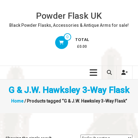
Skip
to
Powder Flask UK
content
Black Powder Flasks, Accessories & Antique Arms for sale!
0
TOTAL
£0.00
G & J.W. Hawksley 3-Way Flask
Home
/ Products tagged “G & J.W. Hawksley 3-Way Flask”