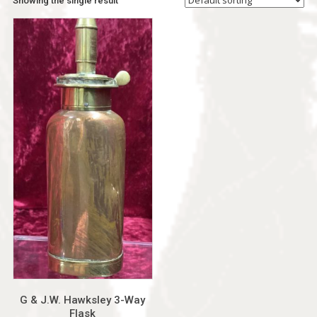
Showing the single result
G & J.W. Hawksley 3-Way
Flask