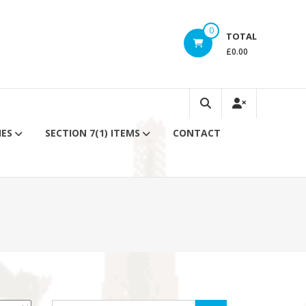
0
TOTAL
£0.00
IES
SECTION 7(1) ITEMS
CONTACT