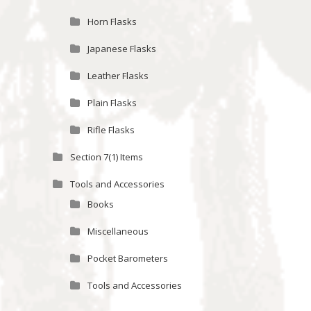
Horn Flasks
Japanese Flasks
Leather Flasks
Plain Flasks
Rifle Flasks
Section 7(1) Items
Tools and Accessories
Books
Miscellaneous
Pocket Barometers
Tools and Accessories