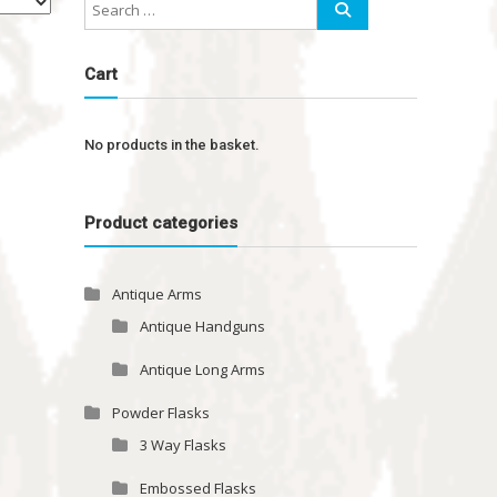
Cart
No products in the basket.
Product categories
Antique Arms
Antique Handguns
Antique Long Arms
Powder Flasks
3 Way Flasks
Embossed Flasks