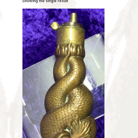
Showing the single result