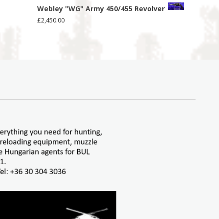
Webley "WG" Army 450/455 Revolver
£
2,450.00