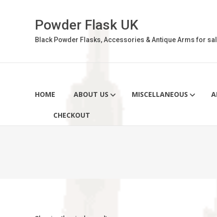
Skip
to
Powder Flask UK
content
Black Powder Flasks, Accessories & Antique Arms for sal
HOME
ABOUT US
MISCELLANEOUS
A
CHECKOUT