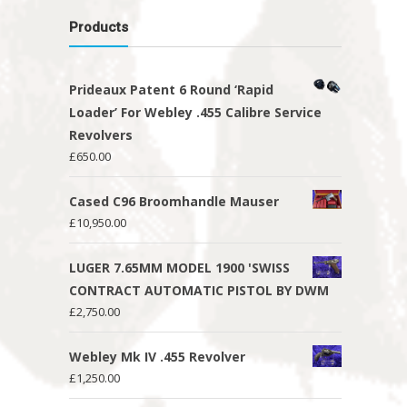
Products
Prideaux Patent 6 Round ‘Rapid
Loader’ For Webley .455 Calibre Service
Revolvers
£
650.00
Cased C96 Broomhandle Mauser
£
10,950.00
LUGER 7.65MM MODEL 1900 'SWISS
CONTRACT AUTOMATIC PISTOL BY DWM
£
2,750.00
Webley Mk IV .455 Revolver
£
1,250.00