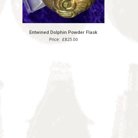
Entwined Dolphin Powder Flask
Price:
£
825.00