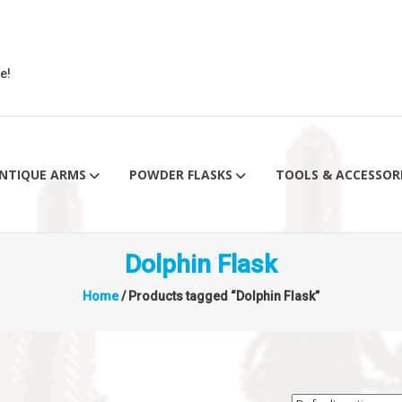
e!
NTIQUE ARMS
POWDER FLASKS
TOOLS & ACCESSOR
Dolphin Flask
Home
/ Products tagged “Dolphin Flask”