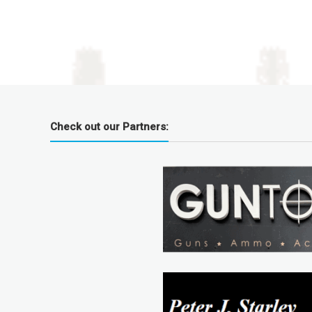
Check out our Partners: