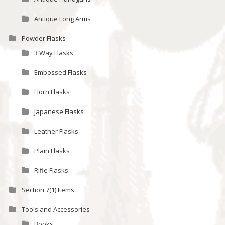
Antique Long Arms
Powder Flasks
3 Way Flasks
Embossed Flasks
Horn Flasks
Japanese Flasks
Leather Flasks
Plain Flasks
Rifle Flasks
Section 7(1) Items
Tools and Accessories
Books