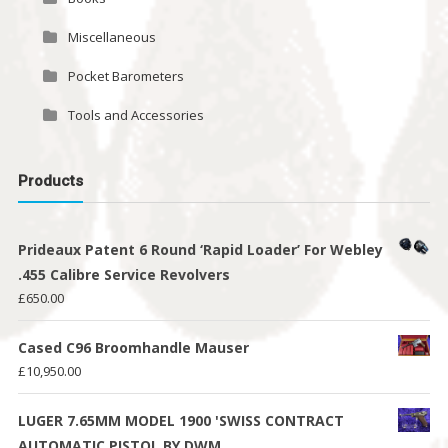
Miscellaneous
Pocket Barometers
Tools and Accessories
Products
Prideaux Patent 6 Round ‘Rapid Loader’ For Webley
.455 Calibre Service Revolvers
£
650.00
Cased C96 Broomhandle Mauser
£
10,950.00
LUGER 7.65MM MODEL 1900 'SWISS CONTRACT
AUTOMATIC PISTOL BY DWM