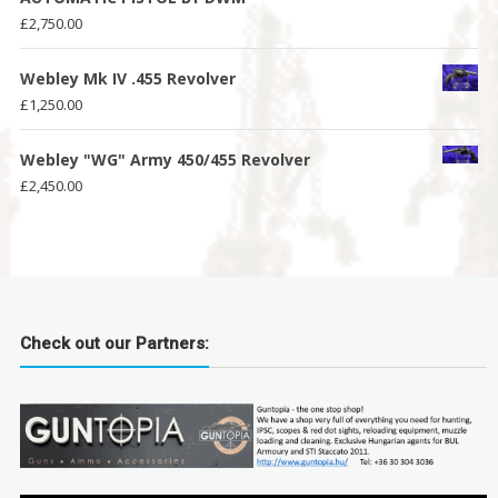
£
2,750.00
Webley Mk IV .455 Revolver
£
1,250.00
Webley "WG" Army 450/455 Revolver
£
2,450.00
Check out our Partners: