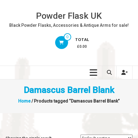
Skip
to
Powder Flask UK
content
Black Powder Flasks, Accessories & Antique Arms for sale!
0
TOTAL
£0.00
Damascus Barrel Blank
Home
/ Products tagged “Damascus Barrel Blank”