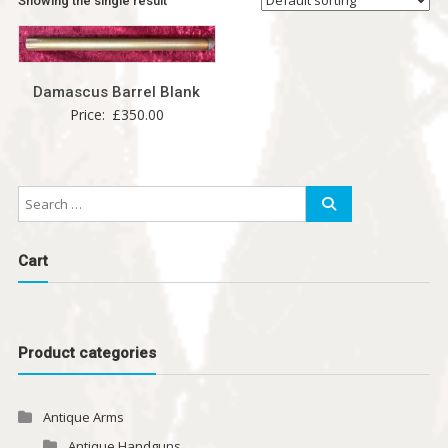
Showing the single result
Damascus Barrel Blank
Price:
£
350.00
Cart
Product categories
Antique Arms
Antique Handguns