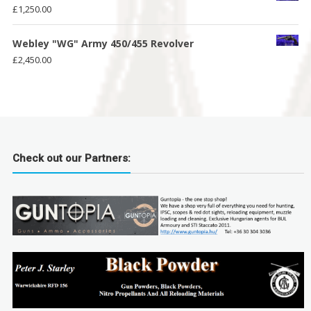
£
1,250.00
Webley "WG" Army 450/455 Revolver
£
2,450.00
Check out our Partners: