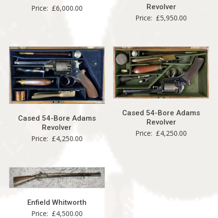
Revolver
Price:
£
6,000.00
Price:
£
5,950.00
Cased 54-Bore Adams
Cased 54-Bore Adams
Revolver
Revolver
Price:
£
4,250.00
Price:
£
4,250.00
Enfield Whitworth
Price:
£
4,500.00