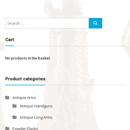
Cart
No products in the basket.
Product categories
Antique Arms
Antique Handguns
Antique Long Arms
Powder Flasks