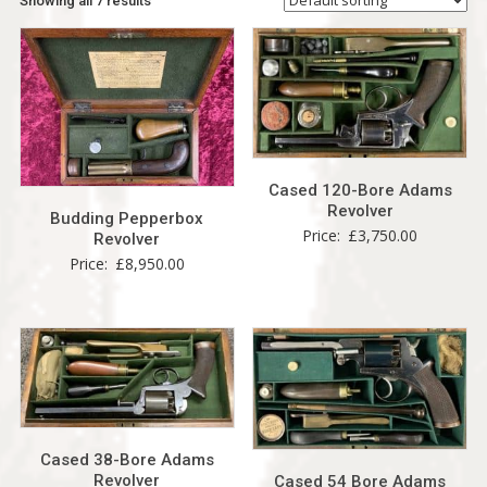
Showing all 7 results
Cased 120-Bore Adams
Revolver
Budding Pepperbox
Price:
£
3,750.00
Revolver
Price:
£
8,950.00
Cased 38-Bore Adams
Revolver
Cased 54 Bore Adams