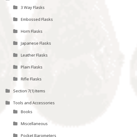
3 Way Flasks
Embossed Flasks
Horn Flasks
Japanese Flasks
Leather Flasks
Plain Flasks
Rifle Flasks
Section 7(1) Items
Tools and Accessories
Books
Miscellaneous
Pocket Barometers