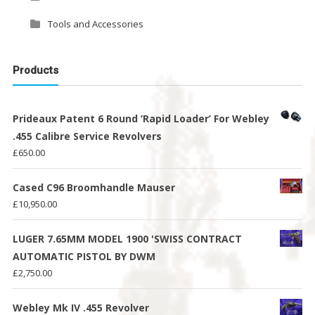
Tools and Accessories
Products
Prideaux Patent 6 Round ‘Rapid Loader’ For Webley
.455 Calibre Service Revolvers
£
650.00
Cased C96 Broomhandle Mauser
£
10,950.00
LUGER 7.65MM MODEL 1900 'SWISS CONTRACT
AUTOMATIC PISTOL BY DWM
£
2,750.00
Webley Mk IV .455 Revolver