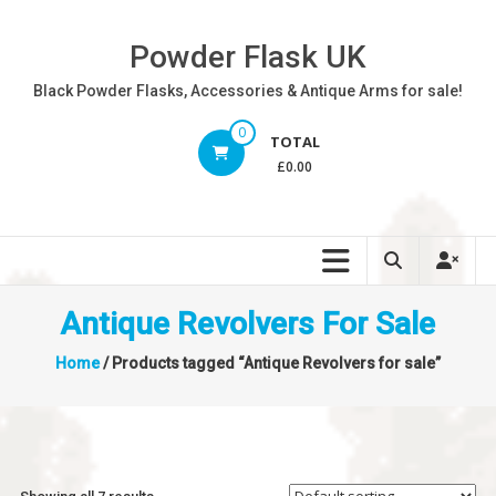
Skip
to
Powder Flask UK
content
Black Powder Flasks, Accessories & Antique Arms for sale!
0
TOTAL
£0.00
Antique Revolvers For Sale
Home
/ Products tagged “Antique Revolvers for sale”