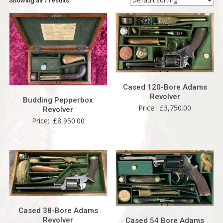
Showing all 7 results
Cased 120-Bore Adams
Revolver
Budding Pepperbox
Price:
£
3,750.00
Revolver
Price:
£
8,950.00
Cased 38-Bore Adams
Revolver
Cased 54 Bore Adams