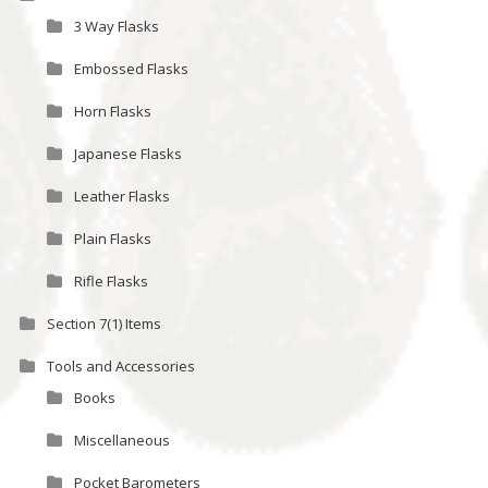
3 Way Flasks
Embossed Flasks
Horn Flasks
Japanese Flasks
Leather Flasks
Plain Flasks
Rifle Flasks
Section 7(1) Items
Tools and Accessories
Books
Miscellaneous
Pocket Barometers