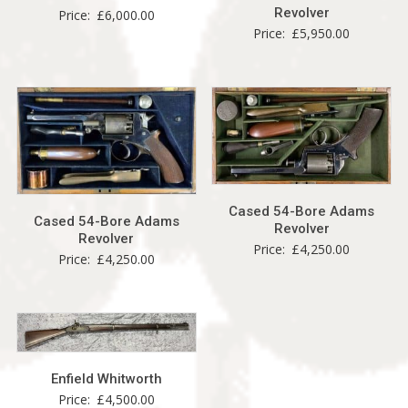
Revolver
Price:
£
6,000.00
Price:
£
5,950.00
Cased 54-Bore Adams
Cased 54-Bore Adams
Revolver
Revolver
Price:
£
4,250.00
Price:
£
4,250.00
Enfield Whitworth
Price:
£
4,500.00