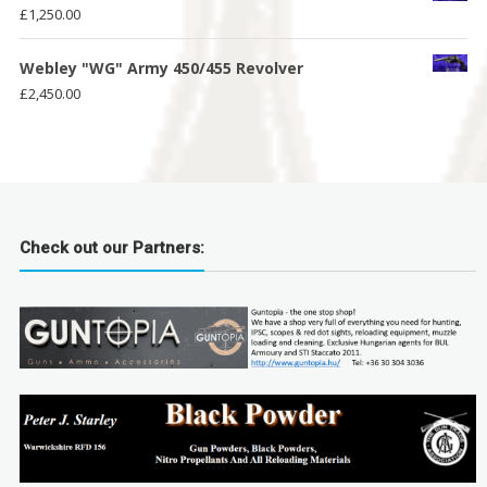
£
1,250.00
Webley "WG" Army 450/455 Revolver
£
2,450.00
Check out our Partners: