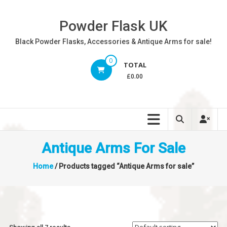
Skip
to
Powder Flask UK
content
Black Powder Flasks, Accessories & Antique Arms for sale!
0
TOTAL
£0.00
Antique Arms For Sale
Home
/ Products tagged “Antique Arms for sale”