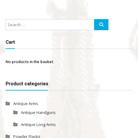
Cart
No products in the basket.
Product categories
Antique Arms
Antique Handguns
Antique Long Arms
Powder Flasks