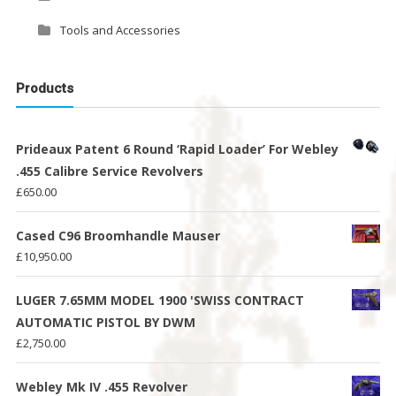
Tools and Accessories
Products
Prideaux Patent 6 Round ‘Rapid Loader’ For Webley
.455 Calibre Service Revolvers
£
650.00
Cased C96 Broomhandle Mauser
£
10,950.00
LUGER 7.65MM MODEL 1900 'SWISS CONTRACT
AUTOMATIC PISTOL BY DWM
£
2,750.00
Webley Mk IV .455 Revolver